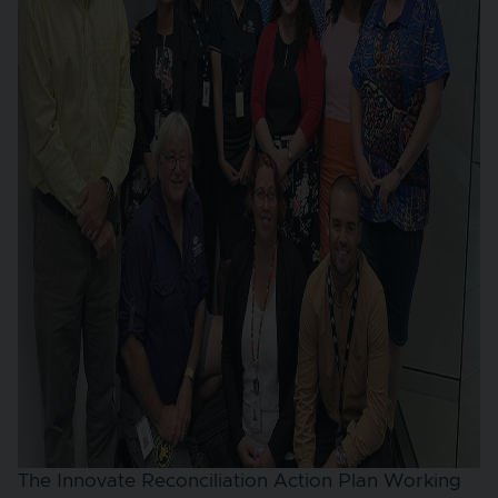
The Innovate Reconciliation Action Plan Working