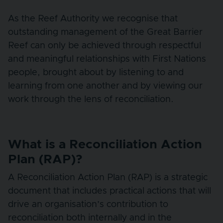
As the Reef Authority we recognise that
outstanding management of the Great Barrier
Reef can only be achieved through respectful
and meaningful relationships with First Nations
people, brought about by listening to and
learning from one another and by viewing our
work through the lens of reconciliation.
What is a Reconciliation Action
Plan (RAP)?
A Reconciliation Action Plan (RAP) is a strategic
document that includes practical actions that will
drive an organisation’s contribution to
reconciliation both internally and in the