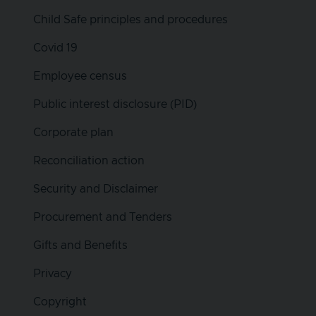
Child Safe principles and procedures
Covid 19
Employee census
Public interest disclosure (PID)
Corporate plan
Reconciliation action
Security and Disclaimer
Procurement and Tenders
Gifts and Benefits
Privacy
Copyright