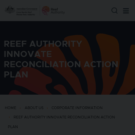
Skip to main content
REEF AUTHORITY
INNOVATE
RECONCILIATION ACTION
PLAN
HOME
ABOUT US
CORPORATE INFORMATION
REEF AUTHORITY INNOVATE RECONCILIATION ACTION
PLAN