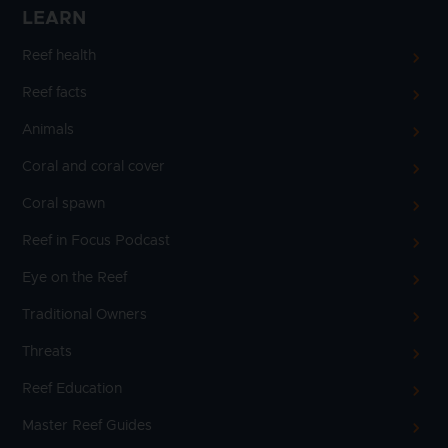
LEARN
Reef health
Reef facts
Animals
Coral and coral cover
Coral spawn
Reef in Focus Podcast
Eye on the Reef
Traditional Owners
Threats
Reef Education
Master Reef Guides