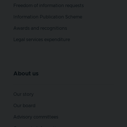
Freedom of information requests
Information Publication Scheme
Awards and recognitions
Legal services expenditure
About us
Our story
Our board
Advisory committees