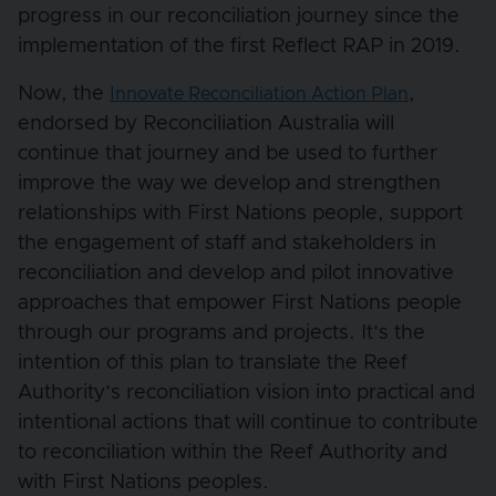
progress in our reconciliation journey since the
implementation of the first Reflect RAP in 2019.
Now, the
,
Innovate Reconciliation Action Plan
endorsed by Reconciliation Australia will
continue that journey and be used to further
improve the way we develop and strengthen
relationships with First Nations people, support
the engagement of staff and stakeholders in
reconciliation and develop and pilot innovative
approaches that empower First Nations people
through our programs and projects. It’s the
intention of this plan to translate the Reef
Authority’s reconciliation vision into practical and
intentional actions that will continue to contribute
to reconciliation within the Reef Authority and
with First Nations peoples.