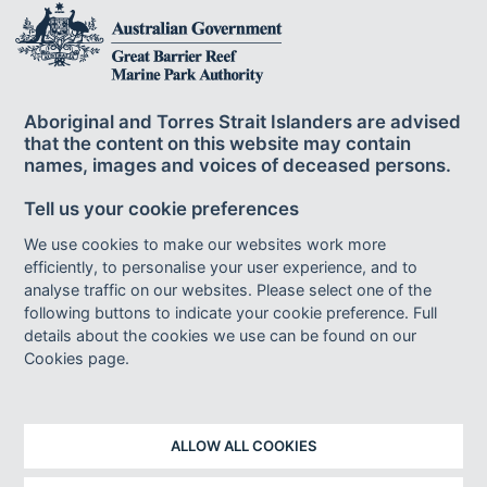
The Great Barrier Reef Marine Park Authority
acknowledges the continuing sea country
Aboriginal and Torres Strait Islanders are advised
management and custodianship of the Great Barrier Reef by
that the content on this website may contain
Aboriginal and Torres Strait Islander Traditional Owners whose rich
names, images and voices of deceased persons.
cultures, heritage values, enduring connections and shared efforts
protect the Reef for future generations.
Tell us your cookie preferences
We use cookies to make our websites work more
efficiently, to personalise your user experience, and to
Footer bottom links
ACCESSIBILITY
DISCLAIMER
FOI
analyse traffic on our websites. Please select one of the
following buttons to indicate your cookie preference. Full
INFORMATION PUBLICATION SCHEME
PRIVACY
details about the cookies we use can be found on our
AI TRANSPARENCY STATEMENT
SITEMAP
Cookies page.
© Copyright 2023 - Great Barrier Reef Marine Park Authority
ALLOW ALL COOKIES