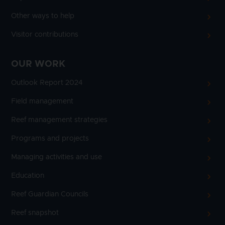
Other ways to help
Visitor contributions
OUR WORK
Outlook Report 2024
Field management
Reef management strategies
Programs and projects
Managing activities and use
Education
Reef Guardian Councils
Reef snapshot