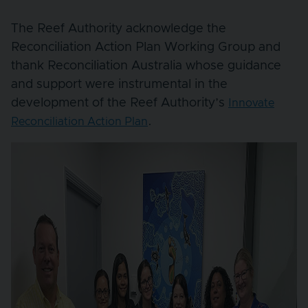
The Reef Authority acknowledge the
Reconciliation Action Plan Working Group and
thank Reconciliation Australia whose guidance
and support were instrumental in the
development of the Reef Authority’s
Innovate
.
Reconciliation Action Plan