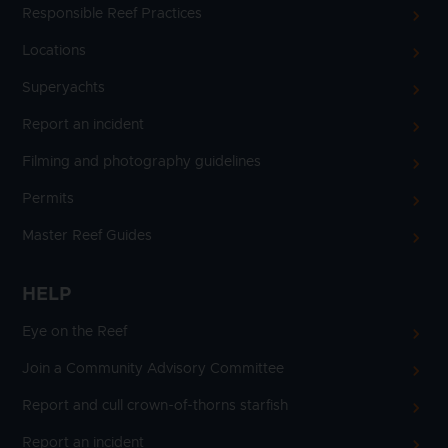
Responsible Reef Practices
Locations
Superyachts
Report an incident
Filming and photography guidelines
Permits
Master Reef Guides
HELP
Eye on the Reef
Join a Community Advisory Committee
Report and cull crown-of-thorns starfish
Report an incident