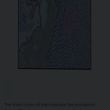
The front cover of the Innovate Reconciliation