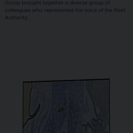
Group brought together a diverse group of
colleagues who represented the voice of the Reef
Authority.