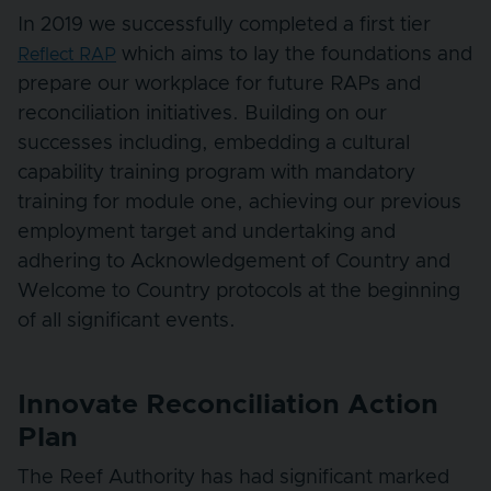
In 2019 we successfully completed a first tier
which aims to lay the foundations and
Reflect RAP
prepare our workplace for future RAPs and
reconciliation initiatives. Building on our
successes including, embedding a cultural
capability training program with mandatory
training for module one, achieving our previous
employment target and undertaking and
adhering to Acknowledgement of Country and
Welcome to Country protocols at the beginning
of all significant events.
Innovate Reconciliation Action
Plan
The Reef Authority has had significant marked