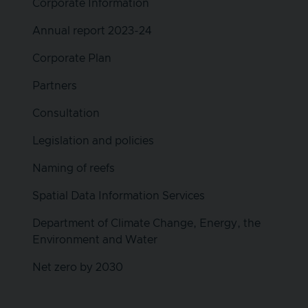
Corporate Information
Annual report 2023-24
Corporate Plan
Partners
Consultation
Legislation and policies
Naming of reefs
Spatial Data Information Services
Department of Climate Change, Energy, the
Environment and Water
Net zero by 2030