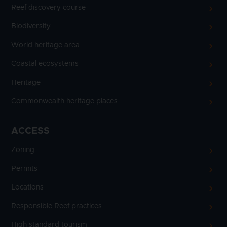
Reef discovery course
Biodiversity
World heritage area
Coastal ecosystems
Heritage
Commonwealth heritage places
ACCESS
Zoning
Permits
Locations
Responsible Reef practices
High standard tourism