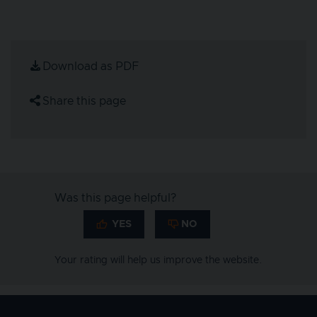
Download as PDF
Share this page
Was this page helpful?
Your rating will help us improve the website.