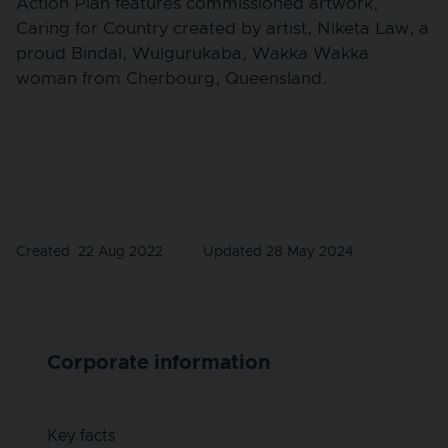
Action Plan features commissioned artwork,
Caring for Country created by artist, Niketa Law, a
proud Bindal, Wulgurukaba, Wakka Wakka
woman from Cherbourg, Queensland.
Created
22 Aug 2022
Updated 28 May 2024
Corporate information
Key facts