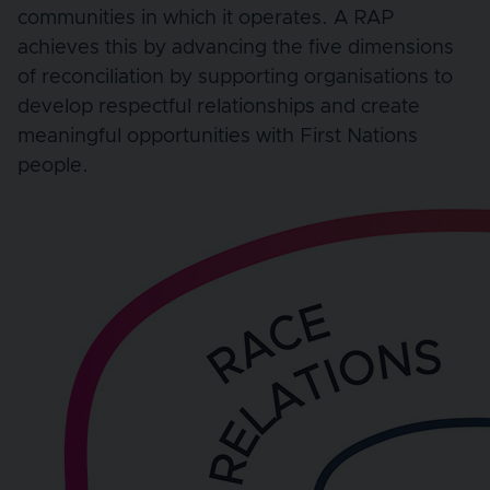
communities in which it operates. A RAP
achieves this by advancing the five dimensions
of reconciliation by supporting organisations to
develop respectful relationships and create
meaningful opportunities with First Nations
people.