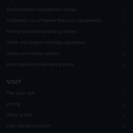
Environmental management charge
Traditional Use of Marine Resource Agreements
Filming and photography guidelines
Whale and dolphin watching regulations
Access and use by location
Moorings and no-anchoring areas
VISIT
Plan your visit
Zoning
Ways to visit
High standard tourism