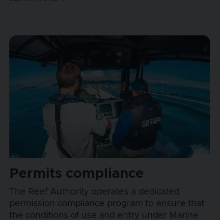
Permits compliance
The Reef Authority operates a dedicated
permission compliance program to ensure that
the conditions of use and entry under Marine