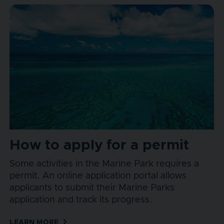
How to apply for a permit
Some activities in the Marine Park requires a
permit. An online application portal allows
applicants to submit their Marine Parks
application and track its progress.
LEARN MORE