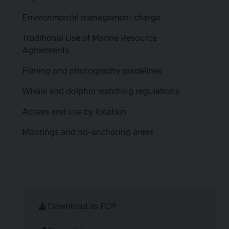
Environmental management charge
Traditional Use of Marine Resource
Agreements
Filming and photography guidelines
Whale and dolphin watching regulations
Access and use by location
Moorings and no-anchoring areas
Download as PDF