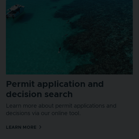
Permit application and
decision search
Learn more about permit applications and
decisions via our online tool.
LEARN MORE