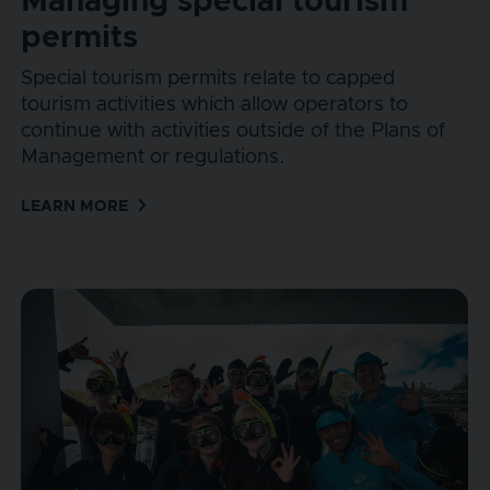
Managing special tourism
permits
Special tourism permits relate to capped
tourism activities which allow operators to
continue with activities outside of the Plans of
Management or regulations.
LEARN MORE