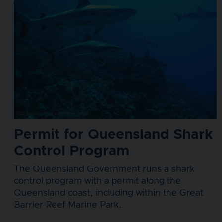
Permit for Queensland Shark
Control Program
The Queensland Government runs a shark
control program with a permit along the
Queensland coast, including within the Great
Barrier Reef Marine Park.