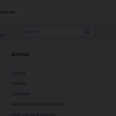
EPORTING
ion
Access
Zoning
Permits
Locations
Responsible Reef practices
High standard tourism