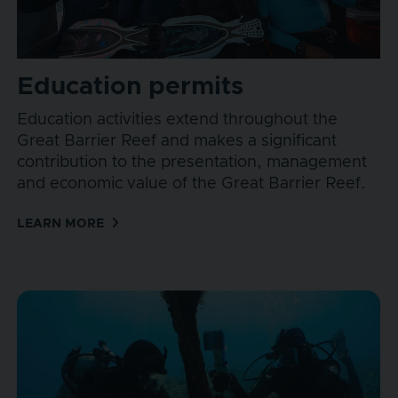
Education permits
Education activities extend throughout the
Great Barrier Reef and makes a significant
contribution to the presentation, management
and economic value of the Great Barrier Reef.
LEARN MORE