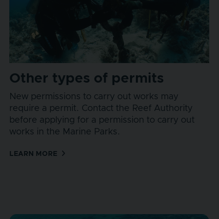
Other types of permits
New permissions to carry out works may
require a permit. Contact the Reef Authority
before applying for a permission to carry out
works in the Marine Parks.
LEARN MORE