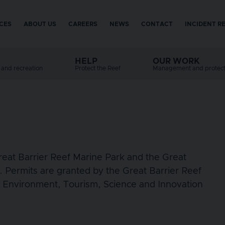
ICES
ABOUT US
CAREERS
NEWS
CONTACT
INCIDENT R
menu
HELP
OUR WORK
e and recreation
Protect the Reef
Management and protect
Great Barrier Reef Marine Park and the Great
. Permits are granted by the Great Barrier Reef
e Environment, Tourism, Science and Innovation