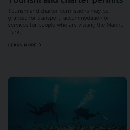
Tourism and charter permits
Tourism and charter permissions may be
granted for transport, accommodation or
services for people who are visiting the Marine
Park.
LEARN MORE