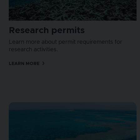
Research permits
Learn more about permit requirements for
research activities.
LEARN MORE