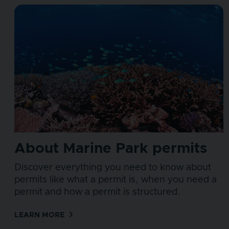
About Marine Park permits
Discover everything you need to know about
permits like what a permit is, when you need a
permit and how a permit is structured.
LEARN MORE