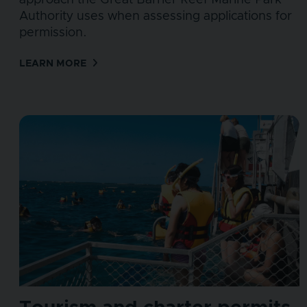
approach the Great Barrier Reef Marine Park
Authority uses when assessing applications for
permission.
LEARN MORE