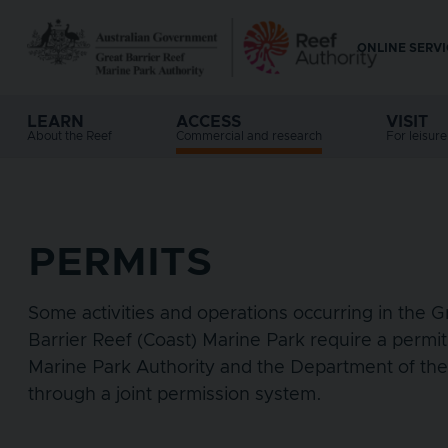
Skip to main content
ONLINE SERV
Top 
LEARN
ACCESS
VISIT
Main navigation
About the Reef
Commercial and research
For leisur
PERMITS
Some activities and operations occurring in the 
Barrier Reef (Coast) Marine Park require a permit
Marine Park Authority and the Department of th
through a joint permission system.