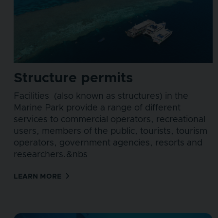
Structure permits
Facilities (also known as structures) in the
Marine Park provide a range of different
services to commercial operators, recreational
users, members of the public, tourists, tourism
operators, government agencies, resorts and
researchers.&nbs
LEARN MORE