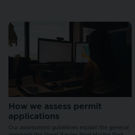
How we assess permit
applications
Our assessment guidelines explain the general