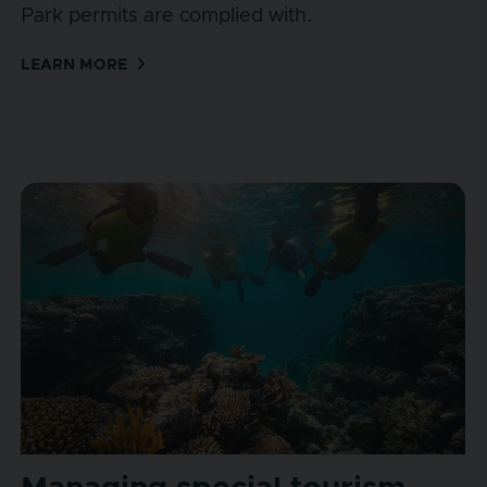
Park permits are complied with.
LEARN MORE