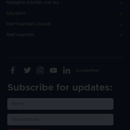
Managing activities and use
Education
Reef Guardian Councils
Reef snapshot
Facebook
Twitter
Instagram
Youtube
Linkedin
Text
#LovetheReef
Subscribe for updates: