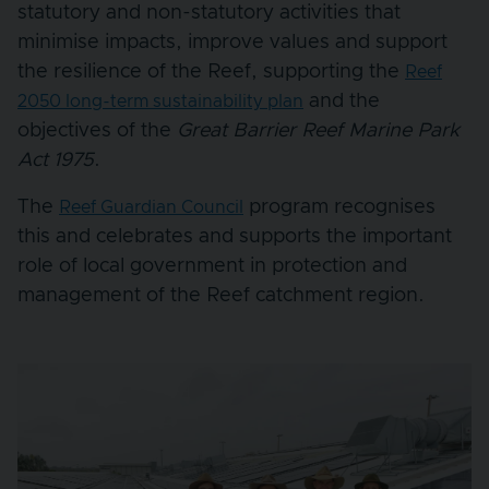
statutory and non-statutory activities that
minimise impacts, improve values and support
the resilience of the Reef, supporting the
Reef
and the
2050 long-term sustainability plan
objectives of the
Great Barrier Reef Marine Park
Act 1975
.
The
program recognises
Reef Guardian Council
this and celebrates and supports the important
role of local government in protection and
management of the Reef catchment region.