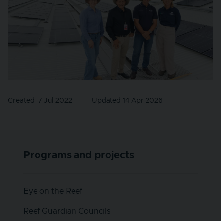
Created
7 Jul 2022
Updated 14 Apr 2026
Programs and projects
Eye on the Reef
Reef Guardian Councils