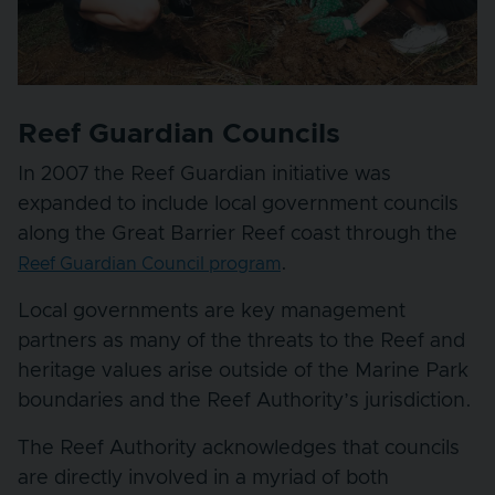
Reef Guardian Councils
In 2007 the Reef Guardian initiative was
expanded to include local government councils
along the Great Barrier Reef coast through the
.
Reef Guardian Council program
Local governments are key management
partners as many of the threats to the Reef and
heritage values arise outside of the Marine Park
boundaries and the Reef Authority’s jurisdiction.
The Reef Authority acknowledges that councils
are directly involved in a myriad of both