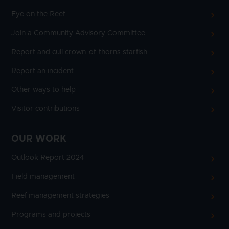
Eye on the Reef
Join a Community Advisory Committee
Report and cull crown-of-thorns starfish
Report an incident
Other ways to help
Visitor contributions
OUR WORK
Outlook Report 2024
Field management
Reef management strategies
Programs and projects