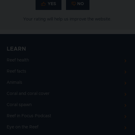
Your rating will help us improve the website.
LEARN
Reef health
Reef facts
Animals
Coral and coral cover
Coral spawn
Reef in Focus Podcast
Eye on the Reef