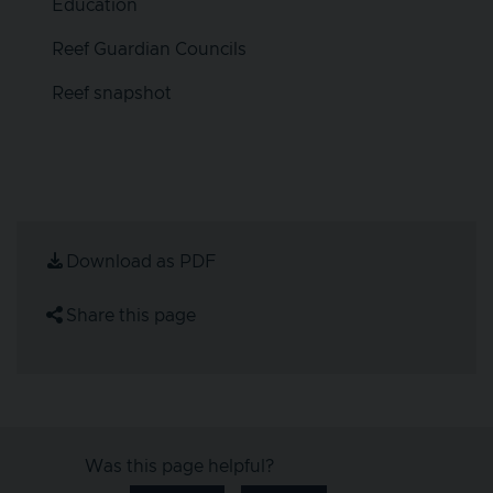
Education
Reef Guardian Councils
Reef snapshot
Download as PDF
Share this page
Was this page helpful?