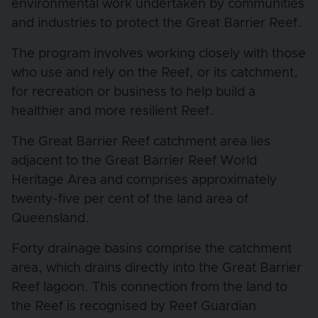
environmental work undertaken by communities
and industries to protect the Great Barrier Reef.
The program involves working closely with those
who use and rely on the Reef, or its catchment,
for recreation or business to help build a
healthier and more resilient Reef.
The Great Barrier Reef catchment area lies
adjacent to the Great Barrier Reef World
Heritage Area and comprises approximately
twenty-five per cent of the land area of
Queensland.
Forty drainage basins comprise the catchment
area, which drains directly into the Great Barrier
Reef lagoon. This connection from the land to
the Reef is recognised by Reef Guardian