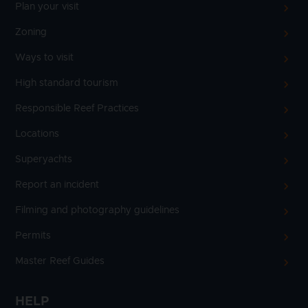
Plan your visit
Zoning
Ways to visit
High standard tourism
Responsible Reef Practices
Locations
Superyachts
Report an incident
Filming and photography guidelines
Permits
Master Reef Guides
HELP