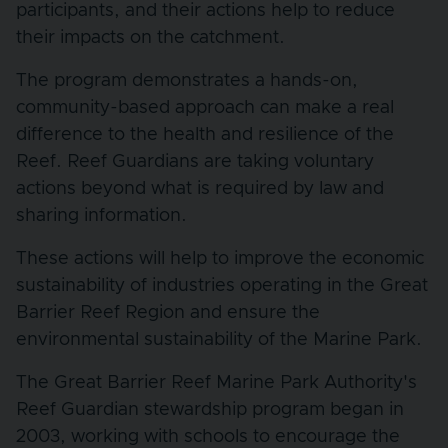
participants, and their actions help to reduce
their impacts on the catchment.
The program demonstrates a hands-on,
community-based approach can make a real
difference to the health and resilience of the
Reef. Reef Guardians are taking voluntary
actions beyond what is required by law and
sharing information.
These actions will help to improve the economic
sustainability of industries operating in the Great
Barrier Reef Region and ensure the
environmental sustainability of the Marine Park.
The Great Barrier Reef Marine Park Authority's
Reef Guardian stewardship program began in
2003, working with schools to encourage the