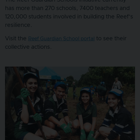
has more than 270 schools, 7400 teachers and
120,000 students involved in building the Reef’s
resilience.
Visit the
to see their
Reef Guardian School portal
collective actions.