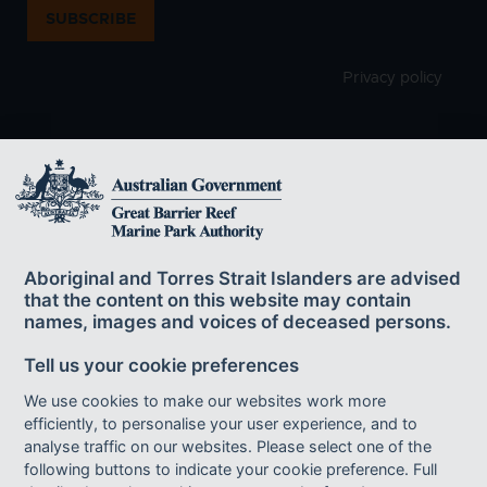
SUBSCRIBE
Privacy policy
The Great Barrier Reef Marine Park Authority
acknowledges the continuing sea country
Aboriginal and Torres Strait Islanders are advised
management and custodianship of the Great Barrier Reef by
that the content on this website may contain
Aboriginal and Torres Strait Islander Traditional Owners whose rich
names, images and voices of deceased persons.
cultures, heritage values, enduring connections and shared efforts
protect the Reef for future generations.
Tell us your cookie preferences
We use cookies to make our websites work more
efficiently, to personalise your user experience, and to
Footer bottom links
ACCESSIBILITY
DISCLAIMER
FOI
analyse traffic on our websites. Please select one of the
following buttons to indicate your cookie preference. Full
INFORMATION PUBLICATION SCHEME
PRIVACY