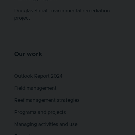
Douglas Shoal environmental remediation
project
Our work
Outlook Report 2024
Field management
Reef management strategies
Programs and projects
Managing activities and use