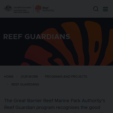
Skip to main content
REEF GUARDIANS
HOME
OUR WORK
PROGRAMS AND PROJECTS
REEF GUARDIANS
The Great Barrier Reef Marine Park Authority's
Reef Guardian program recognises the good