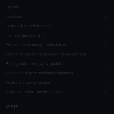
Permits
Locations
Responsible Reef practices
High standard tourism
Environmental management charge
Traditional Use of Marine Resource Agreements
Filming and photography guidelines
Whale and dolphin watching regulations
Access and use by location
Moorings and no-anchoring areas
VISIT