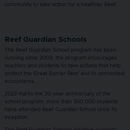
community to take action for a healthier Reef.
Reef Guardian Schools
The Reef Guardian School program has been
running since 2003; the program encourages
teachers and students to take actions that help
protect the Great Barrier Reef and its connected
ecosystems.
2023 marks the 20-year anniversary of the
school program; more than 350,000 students
have attended Reef Guardian School since its
inception.
The Reef Guardian Schools initiative currently