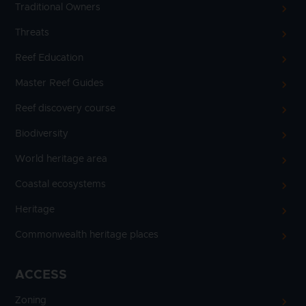
Traditional Owners
Threats
Reef Education
Master Reef Guides
Reef discovery course
Biodiversity
World heritage area
Coastal ecosystems
Heritage
Commonwealth heritage places
ACCESS
Zoning