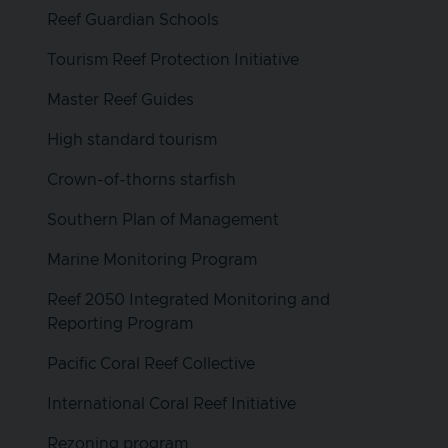
Reef Guardian Schools
Tourism Reef Protection Initiative
Master Reef Guides
High standard tourism
Crown-of-thorns starfish
Southern Plan of Management
Marine Monitoring Program
Reef 2050 Integrated Monitoring and
Reporting Program
Pacific Coral Reef Collective
International Coral Reef Initiative
Rezoning program