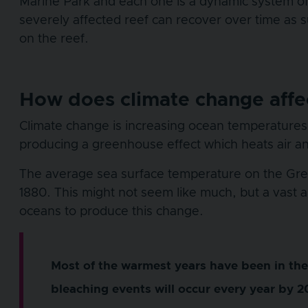
Marine Park and each one is a dynamic system of 
severely affected reef can recover over time as s
on the reef.
How does climate change affec
Climate change is increasing ocean temperatures.
producing a greenhouse effect which heats air a
The average sea surface temperature on the Grea
1880. This might not seem like much, but a vast
oceans to produce this change.
Most of the warmest years have been in the 
bleaching events will occur every year by 2