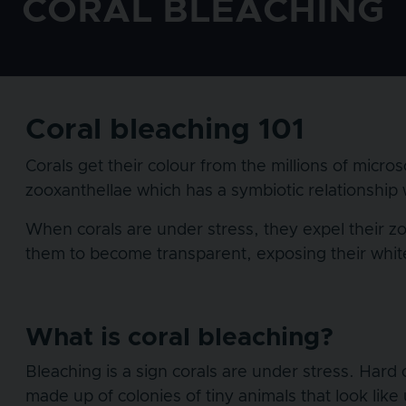
CORAL BLEACHING
Coral bleaching 101
Corals get their colour from the millions of micros
zooxanthellae which has a symbiotic relationship w
When corals are under stress, they expel their zoo
them to become transparent, exposing their white 
What is coral bleaching?
Bleaching is a sign corals are under stress. Hard 
made up of colonies of tiny animals that look like