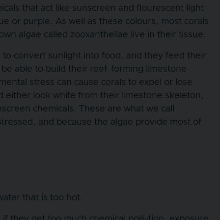
als that act like sunscreen and flourescent light
ue or purple. As well as these colours, most corals
n algae called zooxanthellae live in their tissue.
to convert sunlight into food, and they feed their
t be able to build their reef-forming limestone
mental stress can cause corals to expel or lose
d either look white from their limestone skeleton,
unscreen chemicals. These are what we call
 stressed, and because the algae provide most of
ater that is too hot.
, if they get too much chemical pollution, exposure