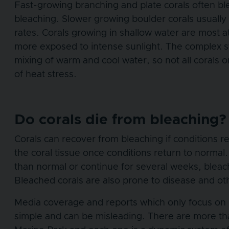
Fast-growing branching and plate corals often ble
bleaching. Slower growing boulder corals usually 
rates. Corals growing in shallow water are most 
more exposed to intense sunlight. The complex str
mixing of warm and cool water, so not all corals
of heat stress.
Do corals die from bleaching?
Corals can recover from bleaching if conditions 
the coral tissue once conditions return to normal
than normal or continue for several weeks, bleach
Bleached corals are also prone to disease and ot
Media coverage and reports which only focus on 
simple and can be misleading. There are more th