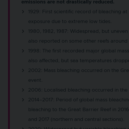
emissions are not drastically reduced.
1929: First scientific record of bleaching a
exposure due to extreme low tides.
1980, 1982, 1987: Widespread, but uneven 
also reported on some other reefs around 
1998: The first recorded major global mas
also affected, but sea temperatures droppe
2002: Mass bleaching occurred on the Great
event.
2006: Localised bleaching occurred in the 
2014–2017: Period of global mass bleachin
bleaching to the Great Barrier Reef in 2016 
and 2017 (northern and central sections).