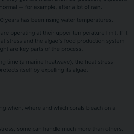
 normal — for example, after a lot of rain.
 20 years has been rising water temperatures.
e operating at their upper temperature limit. If it
eat stress and the algae’s food production system
ght are key parts of the process.
ong time (a marine heatwave), the heat stress
tects itself by expelling its algae.
?
rding when, where and which corals bleach on a
t stress, some can handle much more than others.