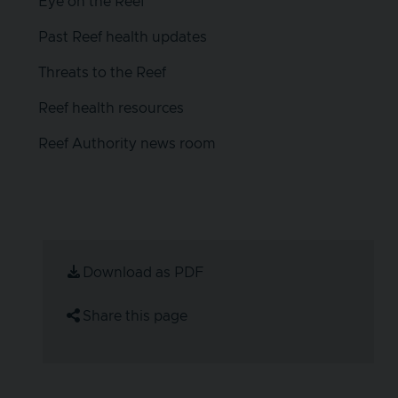
Eye on the Reef
Past Reef health updates
Threats to the Reef
Reef health resources
Reef Authority news room
Download as PDF
Share this page