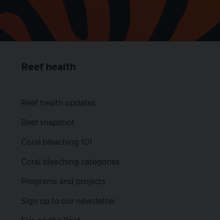
Reef health
Reef health updates
Reef snapshot
Coral bleaching 101
Coral bleaching categories
Programs and projects
Sign up to our newsletter