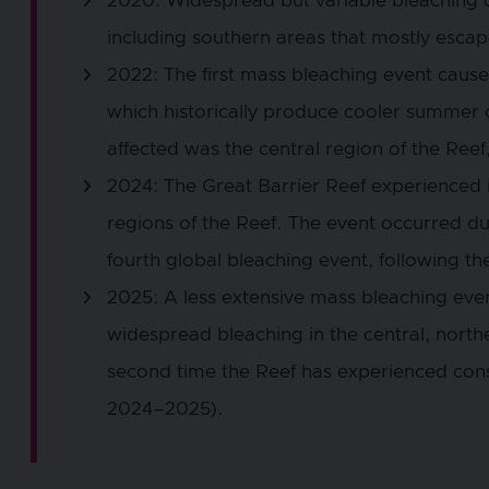
2020: Widespread but variable bleaching o
including southern areas that mostly esca
2022: The first mass bleaching event cause
which historically produce cooler summer 
affected was the central region of the Ree
2024: The Great Barrier Reef experienced it
regions of the Reef. The event occurred du
fourth global bleaching event, following t
2025: A less extensive mass bleaching even
widespread bleaching in the central, north
second time the Reef has experienced con
2024–2025).