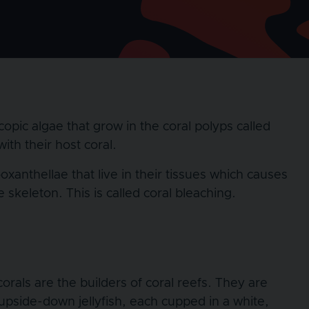
copic algae that grow in the coral polyps called
ith their host coral.
xanthellae that live in their tissues which causes
skeleton. This is called coral bleaching.
corals are the builders of coral reefs. They are
 upside-down jellyfish, each cupped in a white,