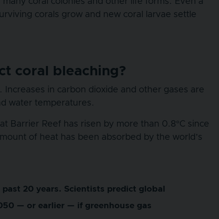
many coral colonies and other life forms. Even a
urviving corals grow and new coral larvae settle
t coral bleaching?
 Increases in carbon dioxide and other gases are
nd water temperatures.
t Barrier Reef has risen by more than 0.8°C since
 amount of heat has been absorbed by the world’s
past 20 years. Scientists predict global
050 — or earlier — if greenhouse gas