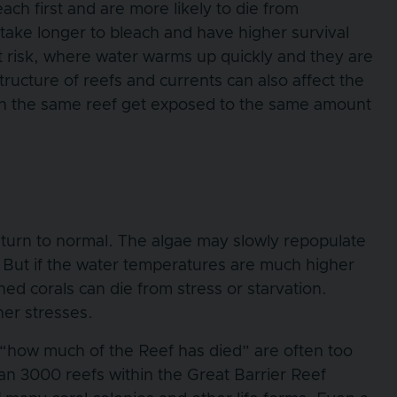
ach first and are more likely to die from
take longer to bleach and have higher survival
at risk, where water warms up quickly and they are
ucture of reefs and currents can also affect the
 on the same reef get exposed to the same amount
return to normal. The algae may slowly repopulate
. But if the water temperatures are much higher
ed corals can die from stress or starvation.
her stresses.
“how much of the Reef has died” are often too
an 3000 reefs within the Great Barrier Reef