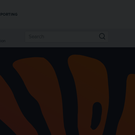
EPORTING
ion