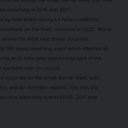
ccurred across the Great Barrier Reef, this time
ped bleaching in 2016 and 2017.
d by heat stress during La Niña conditions,
conditions on the Reef, occurred in 2022. Worst
f, where the most heat stress occurred.
s fifth mass bleaching event which affected all
ring an El Niño year and formed part of the
he warmest year on record.
t occurred on the Great Barrier Reef, with
ern, and far northern regions. This was the
secutive bleaching events (2016–2017 and