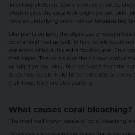
limestone skeleton. Some colonies produce chemic
which makes the coral look bright yellow, pink, bl
have an underlying brown colour because tiny brow
Like plants on land, the algae use photosynthesis 
coral animal host as well. In fact, corals would no
skeletons without this extra food source. Environ
their algae. The corals lose their brown colour an
or bright yellow, pink, blue or purple from the s
‘bleached’ corals. Fully bleached corals are very
their food, they are also starving.
What causes coral bleaching?
The most well known cause of coral bleaching is w
Corals can also bleach from water that is too cold