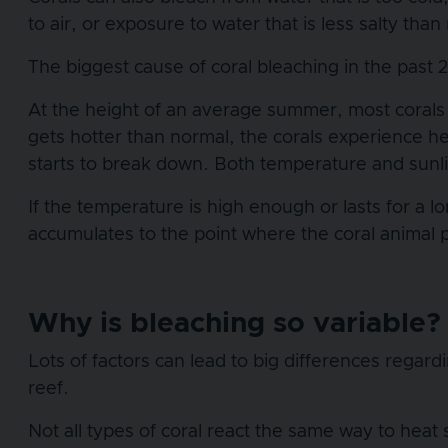
to air, or exposure to water that is less salty than
The biggest cause of coral bleaching in the past
At the height of an average summer, most corals ar
gets hotter than normal, the corals experience h
starts to break down. Both temperature and sunli
If the temperature is high enough or lasts for a l
accumulates to the point where the coral animal pro
Why is bleaching so variable
Lots of factors can lead to big differences rega
reef.
Not all types of coral react the same way to hea