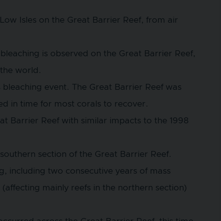
t Low Isles on the Great Barrier Reef, from air
bleaching is observed on the Great Barrier Reef,
the world.
s bleaching event. The Great Barrier Reef was
d in time for most corals to recover.
 Barrier Reef with similar impacts to the 1998
southern section of the Great Barrier Reef.
g, including two consecutive years of mass
(affecting mainly reefs in the northern section)