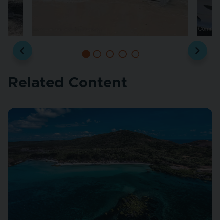
Related Content