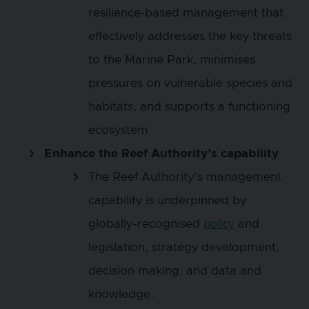
resilience‑based management that
effectively addresses the key threats
to the Marine Park, minimises
pressures on vulnerable species and
habitats, and supports a functioning
ecosystem
Enhance the Reef Authority’s capability
The Reef Authority’s management
capability is underpinned by
globally-recognised
and
policy
legislation, strategy development,
decision making, and data and
knowledge.