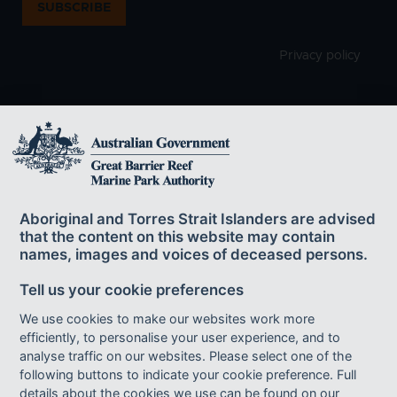
SUBSCRIBE
Privacy policy
The Great Barrier Reef Marine Park Authority
acknowledges the continuing sea country
Aboriginal and Torres Strait Islanders are advised
management and custodianship of the Great Barrier Reef by
that the content on this website may contain
Aboriginal and Torres Strait Islander Traditional Owners whose rich
names, images and voices of deceased persons.
cultures, heritage values, enduring connections and shared efforts
protect the Reef for future generations.
Tell us your cookie preferences
We use cookies to make our websites work more
efficiently, to personalise your user experience, and to
Footer bottom links
ACCESSIBILITY
DISCLAIMER
FOI
analyse traffic on our websites. Please select one of the
following buttons to indicate your cookie preference. Full
INFORMATION PUBLICATION SCHEME
PRIVACY
details about the cookies we use can be found on our