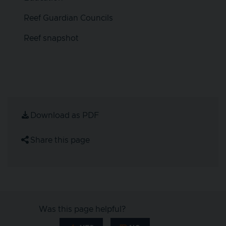
Reef Guardian Councils
Reef snapshot
Download as PDF
Share this page
Was this page helpful?