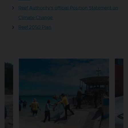
Reef Authority’s official Position Statement on
Climate Change
Reef 2050 Plan