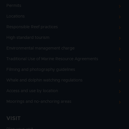
Permits
Locations
Responsible Reef practices
High standard tourism
Environmental management charge
Traditional Use of Marine Resource Agreements
Filming and photography guidelines
Whale and dolphin watching regulations
Access and use by location
Moorings and no-anchoring areas
VISIT