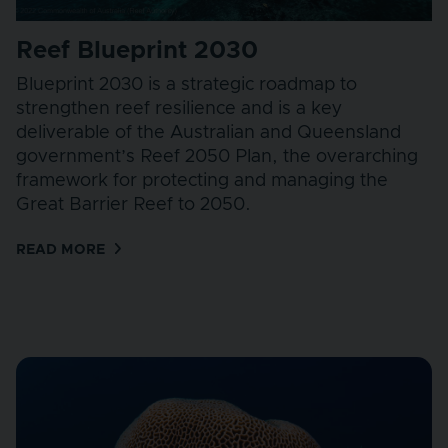
Reef Blueprint 2030
Blueprint 2030 is a strategic roadmap to
strengthen reef resilience and is a key
deliverable of the Australian and Queensland
government’s Reef 2050 Plan, the overarching
framework for protecting and managing the
Great Barrier Reef to 2050.
READ MORE