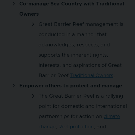
Co-manage Sea Country with Traditional
Owners
Great Barrier Reef management is
conducted in a manner that
acknowledges, respects, and
supports the inherent rights,
interests, and aspirations of Great
Barrier Reef
.
Traditional Owners
Empower others to protect and manage
The Great Barrier Reef is a rallying
point for domestic and international
partnerships for action on
climate
,
, and
change
Reef protection