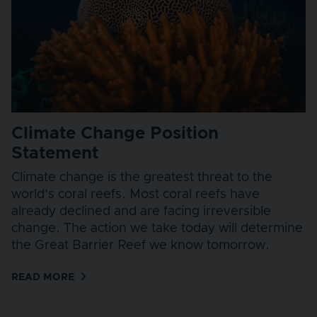
Climate Change Position
Statement
Climate change is the greatest threat to the
world’s coral reefs. Most coral reefs have
already declined and are facing irreversible
change. The action we take today will determine
the Great Barrier Reef we know tomorrow.
READ MORE