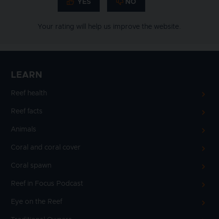
Your rating will help us improve the website.
LEARN
Reef health
Reef facts
Animals
Coral and coral cover
Coral spawn
Reef in Focus Podcast
Eye on the Reef