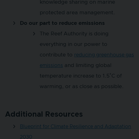
knowledge sharing on marine
protected area management.
Do our part to reduce emissions
The Reef Authority is doing
everything in our power to
contribute to
reducing greenhouse gas
and limiting global
emissions
temperature increase to 1.5˚C of
warming, or as close as possible.
Additional Resources
Blueprint for Climate Resilience and Adaptation
2030