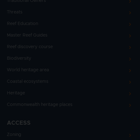
Traditional Owners
Threats
Reef Education
Master Reef Guides
Reef discovery course
Biodiversity
World heritage area
Coastal ecosystems
Heritage
Commonwealth heritage places
ACCESS
Zoning