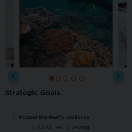
Strategic Goals
Protect the Reef’s resilience
Deliver world‑leading