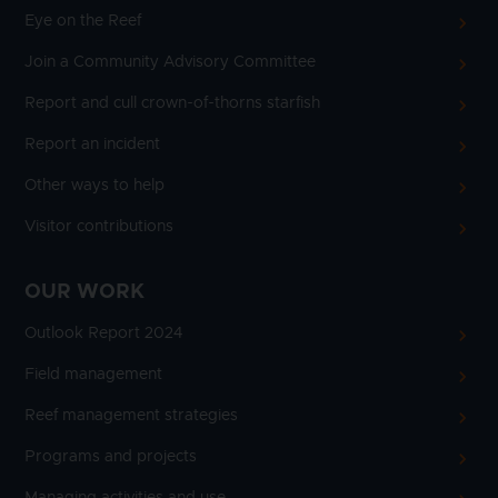
Eye on the Reef
Join a Community Advisory Committee
Report and cull crown-of-thorns starfish
Report an incident
Other ways to help
Visitor contributions
OUR WORK
Outlook Report 2024
Field management
Reef management strategies
Programs and projects
Managing activities and use