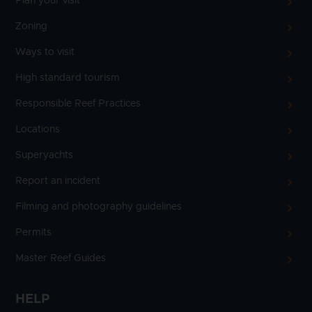
Plan your visit
Zoning
Ways to visit
High standard tourism
Responsible Reef Practices
Locations
Superyachts
Report an incident
Filming and photography guidelines
Permits
Master Reef Guides
HELP