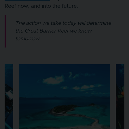
Reef now, and into the future.
The action we take today will determine
the Great Barrier Reef we know
tomorrow.