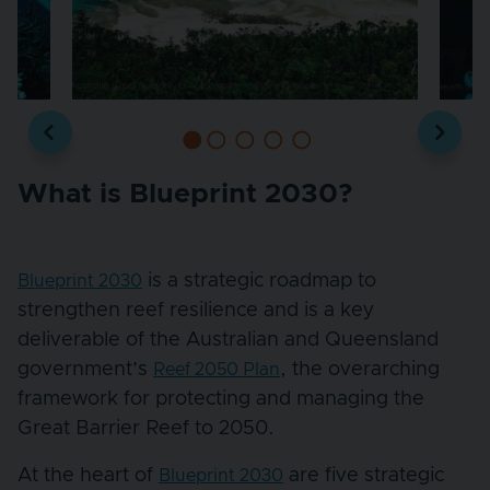
What is Blueprint 2030?
is a strategic roadmap to
Blueprint 2030
strengthen reef resilience and is a key
deliverable of the Australian and Queensland
government’s
, the overarching
Reef 2050 Plan
framework for protecting and managing the
Great Barrier Reef to 2050.
At the heart of
are five strategic
Blueprint 2030