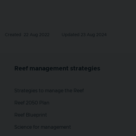
Created
22 Aug 2022
Updated 23 Aug 2024
Reef management strategies
Strategies to manage the Reef
Reef 2050 Plan
Reef Blueprint
Science for management