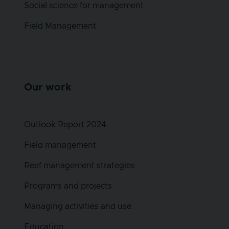
Social science for management
Field Management
Our work
Outlook Report 2024
Field management
Reef management strategies
Programs and projects
Managing activities and use
Education