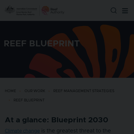
Skip to main content
REEF BLUEPRINT
HOME
OUR WORK
REEF MANAGEMENT STRATEGIES
REEF BLUEPRINT
At a glance: Blueprint 2030
is the greatest threat to the
Climate change