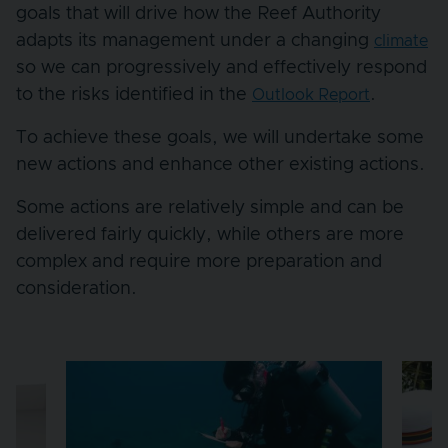
goals that will drive how the Reef Authority
adapts its management under a changing
climate
so we can progressively and effectively respond
to the risks identified in the
.
Outlook Report
To achieve these goals, we will undertake some
new actions and enhance other existing actions.
Some actions are relatively simple and can be
delivered fairly quickly, while others are more
complex and require more preparation and
consideration.