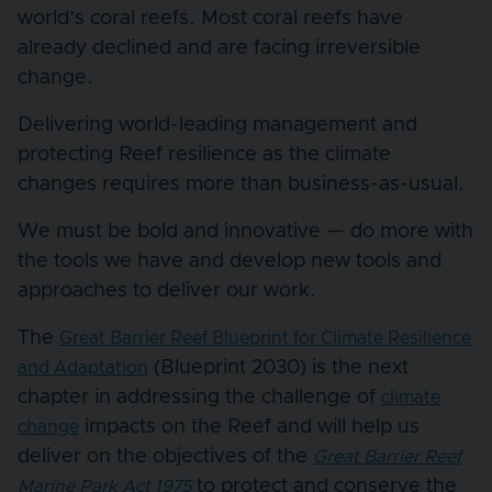
world’s coral reefs. Most coral reefs have
already declined and are facing irreversible
change.
Delivering world-leading management and
protecting Reef resilience as the climate
changes requires more than business-as-usual.
We must be bold and innovative — do more with
the tools we have and develop new tools and
approaches to deliver our work.
The
Great Barrier Reef Blueprint for Climate Resilience
(Blueprint 2030) is the next
and Adaptation
chapter in addressing the challenge of
climate
impacts on the Reef and will help us
change
deliver on the objectives of the
Great Barrier Reef
to protect and conserve the
Marine Park Act 1975