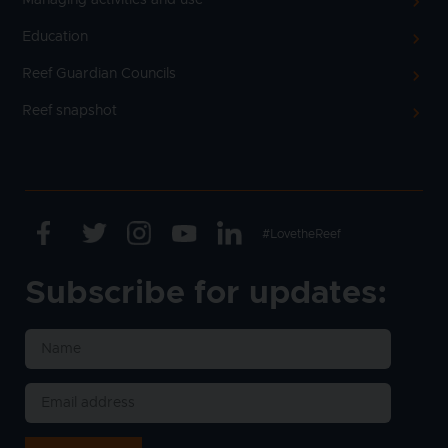
Education
Reef Guardian Councils
Reef snapshot
Facebook
Twitter
Instagram
Youtube
Linkedin
Text
#LovetheReef
Subscribe for updates: