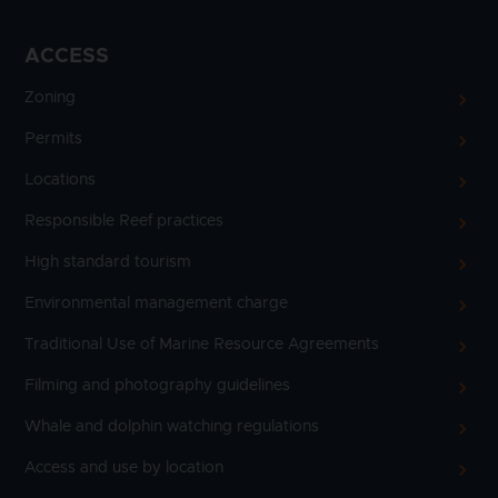
ACCESS
Zoning
Permits
Locations
Responsible Reef practices
High standard tourism
Environmental management charge
Traditional Use of Marine Resource Agreements
Filming and photography guidelines
Whale and dolphin watching regulations
Access and use by location