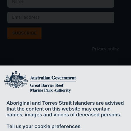
SUBSCRIBE
Privacy policy
The Great Barrier Reef Marine Park Authority
acknowledges the continuing sea country
Aboriginal and Torres Strait Islanders are advised
management and custodianship of the Great Barrier Reef by
that the content on this website may contain
Aboriginal and Torres Strait Islander Traditional Owners whose rich
names, images and voices of deceased persons.
cultures, heritage values, enduring connections and shared efforts
protect the Reef for future generations.
Tell us your cookie preferences