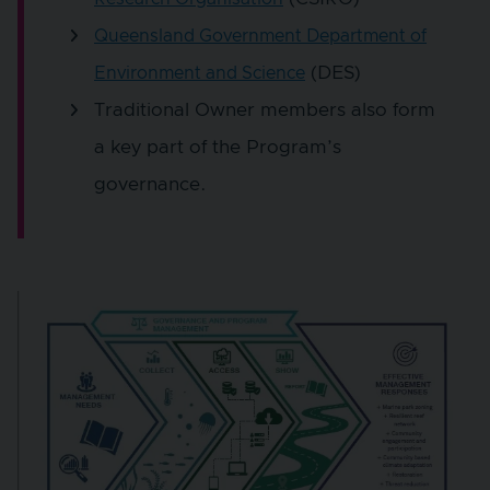
Queensland Government Department of
(DES)
Environment and Science
Traditional Owner members also form
a key part of the Program’s
governance.