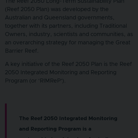
The Reef 2050 Long-Term Sustainability Plan
(Reef 2050 Plan) was developed by the
Australian and Queensland governments,
together with its partners, including Traditional
Owners, industry, scientists and communities, as
an overarching strategy for managing the Great
Barrier Reef.
A key initiative of the Reef 2050 Plan is the Reef
2050 Integrated Monitoring and Reporting
Program (or ‘RIMReP’).
The Reef 2050 Integrated Monitoring
and Reporting Program is a