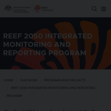
Skip to main content
REEF 2050 INTEGRATED
MONITORING AND
REPORTING PROGRAM
HOME
OUR WORK
PROGRAMS AND PROJECTS
REEF 2050 INTEGRATED MONITORING AND REPORTING
PROGRAM