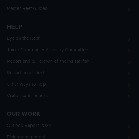
Master Reef Guides
HELP
Eye on the Reef
Join a Community Advisory Committee
Report and cull crown-of-thorns starfish
Report an incident
Other ways to help
Visitor contributions
OUR WORK
Outlook Report 2024
Field management