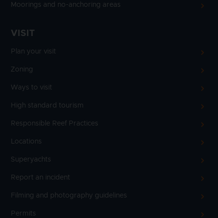
Moorings and no-anchoring areas
VISIT
Plan your visit
Zoning
Ways to visit
High standard tourism
Responsible Reef Practices
Locations
Superyachts
Report an incident
Filming and photography guidelines
Permits