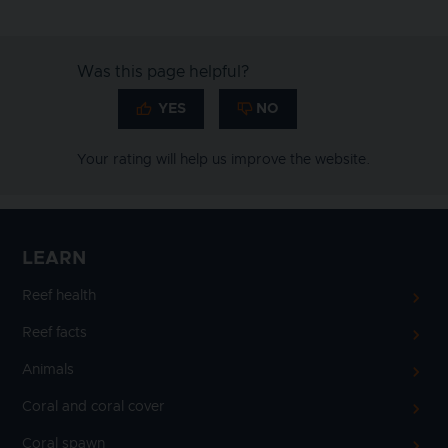
Was this page helpful?
Your rating will help us improve the website.
LEARN
Reef health
Reef facts
Animals
Coral and coral cover
Coral spawn