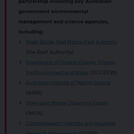
partnership involving key Australian
government environmental
management and science agencies,
including:
Great Barrier Reef Marine Park Authority
(the Reef Authority)
Department of Climate Change, Energy,
(DCCEEW)
the Environment and Water
Australian Institute of Marine Science
(AIMS)
Integrated Marine Observing System
(IMOS)
Commonwealth Scientific and Industrial
(CSIRO)
Research Organisation