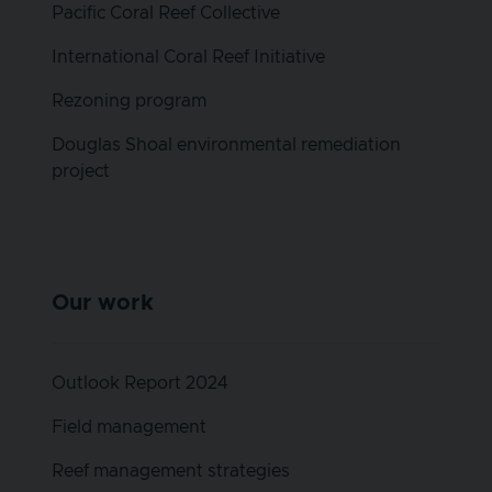
Pacific Coral Reef Collective
International Coral Reef Initiative
Rezoning program
Douglas Shoal environmental remediation
project
Our work
Outlook Report 2024
Field management
Reef management strategies