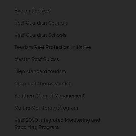
Eye on the Reef
Reef Guardian Councils
Reef Guardian Schools
Tourism Reef Protection Initiative
Master Reef Guides
High standard tourism
Crown-of-thorns starfish
Southern Plan of Management
Marine Monitoring Program
Reef 2050 Integrated Monitoring and
Reporting Program