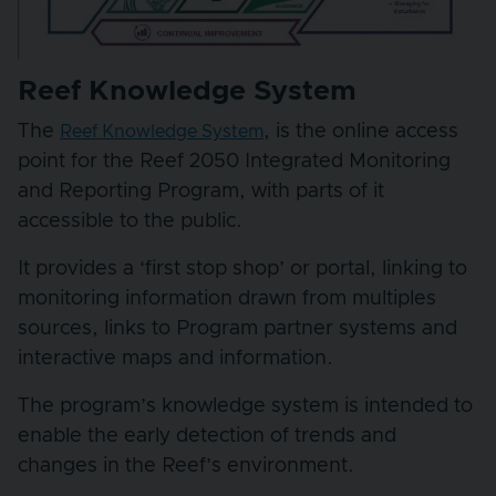
Reef Knowledge System
The
, is the online access
Reef Knowledge System
point for the Reef 2050 Integrated Monitoring
and Reporting Program, with parts of it
accessible to the public.
It provides a ‘first stop shop’ or portal, linking to
monitoring information drawn from multiples
sources, links to Program partner systems and
interactive maps and information.
The program’s knowledge system is intended to
enable the early detection of trends and
changes in the Reef’s environment.