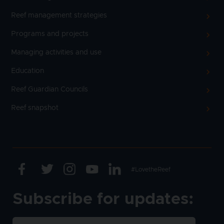
Reef management strategies
Programs and projects
Managing activities and use
Education
Reef Guardian Councils
Reef snapshot
Facebook
Twitter
Instagram
Youtube
Linkedin
Text
#LovetheReef
Subscribe for updates: