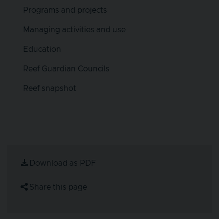
Programs and projects
Managing activities and use
Education
Reef Guardian Councils
Reef snapshot
Download as PDF
Share this page