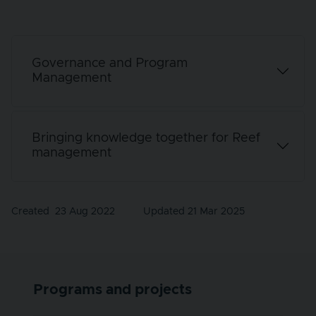
Governance and Program
Management
Bringing knowledge together for Reef
management
Created
23 Aug 2022
Updated 21 Mar 2025
Programs and projects