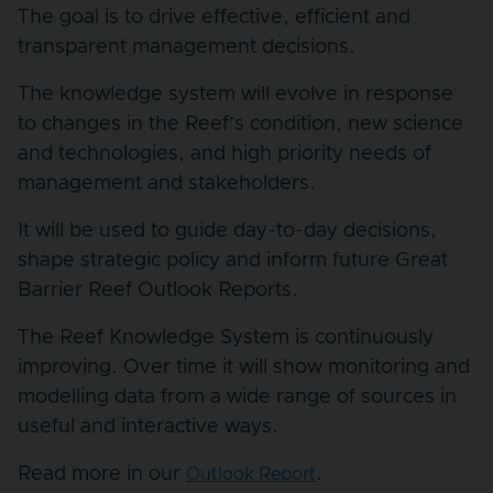
The goal is to drive effective, efficient and
transparent management decisions.
The knowledge system will evolve in response
to changes in the Reef’s condition, new science
and technologies, and high priority needs of
management and stakeholders.
It will be used to guide day-to-day decisions,
shape strategic policy and inform future Great
Barrier Reef Outlook Reports.
The Reef Knowledge System is continuously
improving. Over time it will show monitoring and
modelling data from a wide range of sources in
useful and interactive ways.
Read more in our
.
Outlook Report