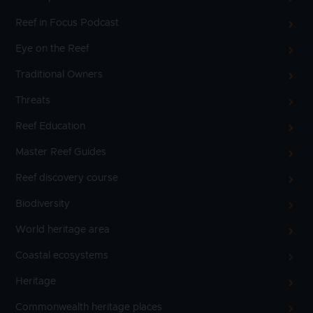
Reef in Focus Podcast
Eye on the Reef
Traditional Owners
Threats
Reef Education
Master Reef Guides
Reef discovery course
Biodiversity
World heritage area
Coastal ecosystems
Heritage
Commonwealth heritage places