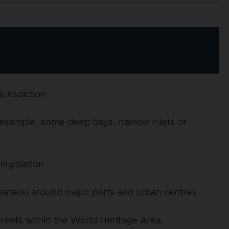
urisdiction
 example, some deep bays, narrow inlets or
legislation
 waters) around major ports and urban centres.
reefs within the World Heritage Area.