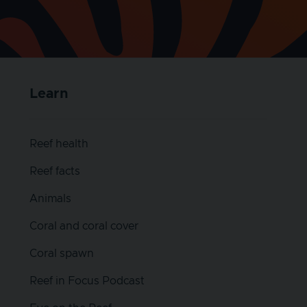
Learn
Reef health
Reef facts
Animals
Coral and coral cover
Coral spawn
Reef in Focus Podcast