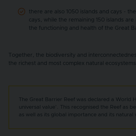
there are also 1050 islands and cays - th
cays, while the remaining 150 islands are
the functioning and health of the Great B
Together, the biodiversity and interconnectedne
the richest and most complex natural ecosystems
The Great Barrier Reef was declared a World He
universal value'. This recognised the Reef as b
as well as its global importance and its natural