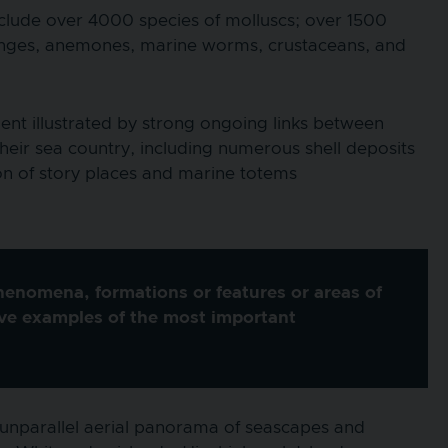
include over 4000 species of molluscs; over 1500
 sponges, anemones, marine worms, crustaceans, and
ent illustrated by strong ongoing links between
their sea country, including numerous shell deposits
ion of story places and marine totems
phenomena, formations or features or areas of
ive examples of the most important
 unparallel aerial panorama of seascapes and