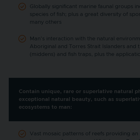
Globally significant marine faunal groups 
species of fish; plus a great diversity of
many others
Man's interaction with the natural environm
Aboriginal and Torres Strait Islanders and 
(middens) and fish traps, plus the applicat
Contain unique, rare or superlative natural 
exceptional natural beauty, such as superlat
ecosystems to man:
Vast mosaic patterns of reefs providing an