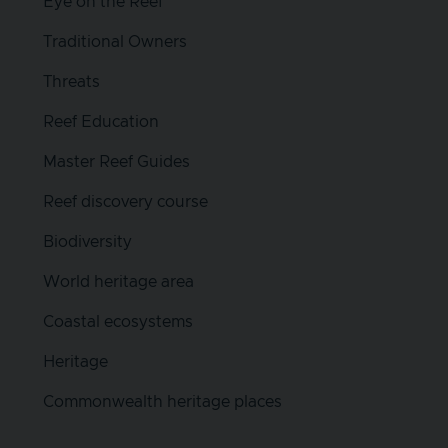
Eye on the Reef
Traditional Owners
Threats
Reef Education
Master Reef Guides
Reef discovery course
Biodiversity
World heritage area
Coastal ecosystems
Heritage
Commonwealth heritage places