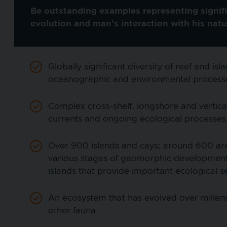
Be outstanding examples representing signifi
evolution and man's interaction with his nat
Globally significant diversity of reef and 
oceanographic and environmental process
Complex cross-shelf, longshore and vertica
currents and ongoing ecological processes 
Over 900 islands and cays; around 600 are c
various stages of geomorphic development
islands that provide important ecological s
An ecosystem that has evolved over millenn
other fauna