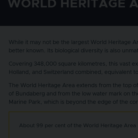
WORLD HERITAGE 
While it may not be the largest World Heritage Ar
better known. Its biological diversity is also un
Covering 348,000 square kilometres, this vast e
Holland, and Switzerland combined, equivalent to 7
The World Heritage Area extends from the top of 
of Bundaberg and from the low water mark on th
Marine Park, which is beyond the edge of the cont
About 99 per cent of the World Heritage Area i