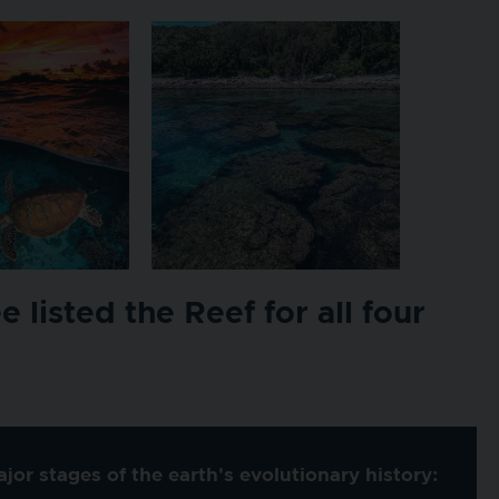
listed the Reef for all four
or stages of the earth's evolutionary history: