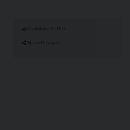
Download as PDF
Share this page