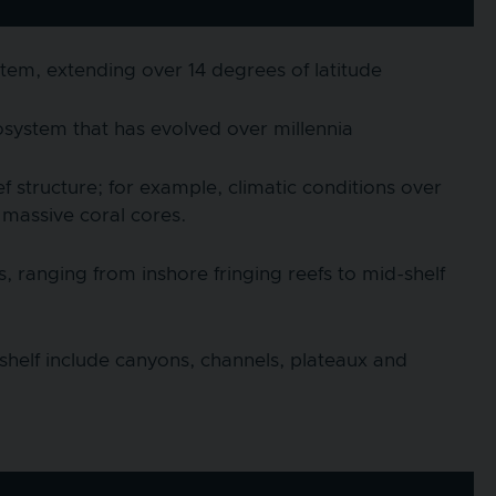
stem, extending over 14 degrees of latitude
system that has evolved over millennia
f structure; for example, climatic conditions over
 massive coral cores.
 ranging from inshore fringing reefs to mid-shelf
shelf include canyons, channels, plateaux and