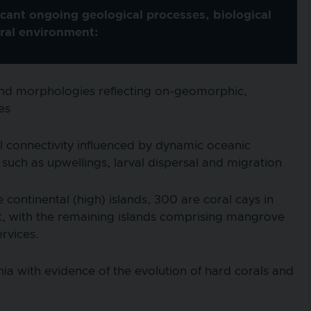
cant ongoing geological processes, biological
ural environment:
island morphologies reflecting on-geomorphic,
es
l connectivity influenced by dynamic oceanic
such as upwellings, larval dispersal and migration
ontinental (high) islands, 300 are coral cays in
, with the remaining islands comprising mangrove
ervices.
ia with evidence of the evolution of hard corals and