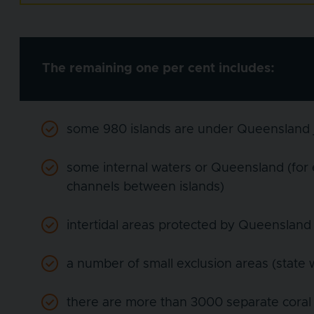
The remaining one per cent includes:
some 980 islands are under Queensland j
some internal waters or Queensland (for
channels between islands)
intertidal areas protected by Queensland 
a number of small exclusion areas (state
there are more than 3000 separate coral 