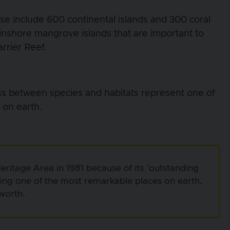
ese include 600 continental islands and 300 coral
 inshore mangrove islands that are important to
arrier Reef.
ss between species and habitats represent one of
 on earth.
ritage Area in 1981 because of its 'outstanding
eing one of the most remarkable places on earth,
 worth.