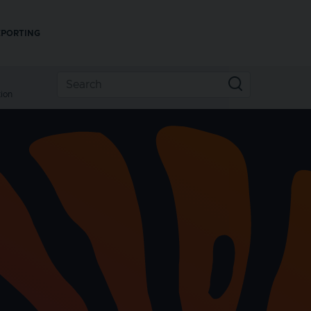
EPORTING
ion