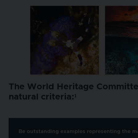
The World Heritage Committee 
natural criteria:¹
Be outstanding examples representing the maj