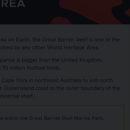
AREA
ea on Earth, the Great Barrier Reef is one of the
matched by any other World Heritage Area.
xpanse is bigger than the United Kingdom,
0 million football fields.
Cape York in northeast Australia to just north
e Queensland coast to the outer boundary of the
inental shelf.
s within the Great Barrier Reef Marine Park.