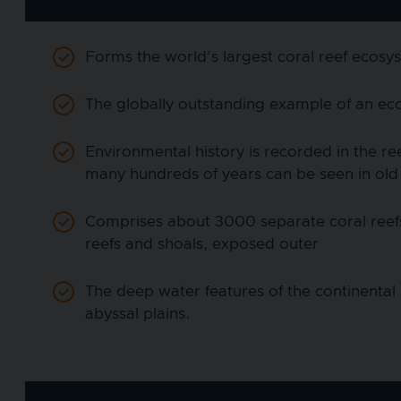
Forms the world's largest coral reef ecosy
The globally outstanding example of an eco
Environmental history is recorded in the ree
many hundreds of years can be seen in old
Comprises about 3000 separate coral reefs,
reefs and shoals, exposed outer
The deep water features of the continental 
abyssal plains.