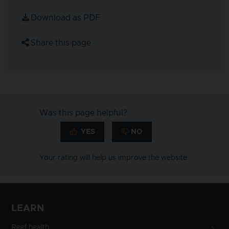
Download as PDF
Share this page
Was this page helpful?
Your rating will help us improve the website.
LEARN
Reef health