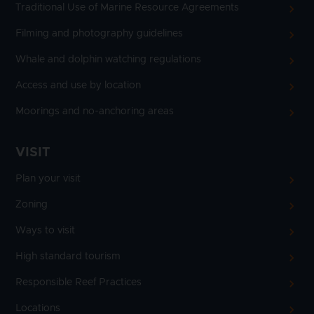
Traditional Use of Marine Resource Agreements
Filming and photography guidelines
Whale and dolphin watching regulations
Access and use by location
Moorings and no-anchoring areas
VISIT
Plan your visit
Zoning
Ways to visit
High standard tourism
Responsible Reef Practices
Locations