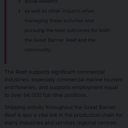
social benefits
as well as other impacts when
managing these activities and
pursuing the best outcomes for both
the Great Barrier Reef and the
community.
The Reef supports significant commercial
industries, especially commercial marine tourism
and fisheries, and supports employment equal
to over 64,000 full-time positions.
Shipping activity throughout the Great Barrier
Reef is also a vital link in the production chain for
many industries and services regional centres.