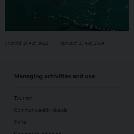
Created
21 Aug 2022
Updated 23 Aug 2024
Managing activities and use
Tourism
Commonwealth Islands
Ports