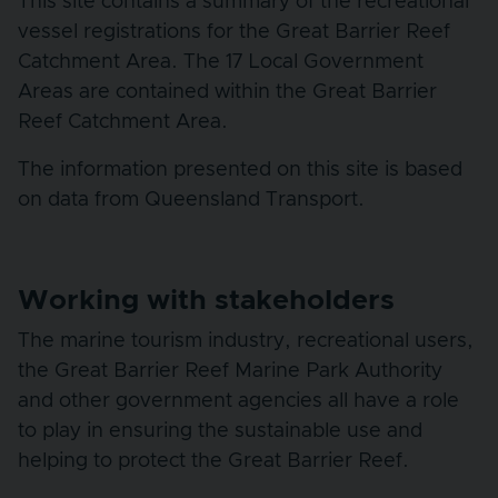
This site contains a summary of the recreational
vessel registrations for the Great Barrier Reef
Catchment Area. The 17 Local Government
Areas are contained within the Great Barrier
Reef Catchment Area.
The information presented on this site is based
on data from Queensland Transport.
Working with stakeholders
The marine tourism industry, recreational users,
the Great Barrier Reef Marine Park Authority
and other government agencies all have a role
to play in ensuring the sustainable use and
helping to protect the Great Barrier Reef.