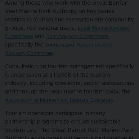
Among those who work with the Great Barrier
Reef Marine Park Authority on key issues
relating to tourism and recreation are community
groups, recreational users,
Local Marine Advisory
and
,
Committees
Reef Advisory Committees
specifically the
Tourism and Recreation Reef
.
Advisory Committee
Consultation on tourism management specifically
is undertaken at all levels of the tourism
industry, including operators, sector associations
and through the peak marine tourism body, the
.
Association of Marine Park Tourism Operators
Tourism operators participate in many
partnership programs to ensure sustainable
tourism use. The Great Barrier Reef Marine Park
Authority encourages Indigenous participation in