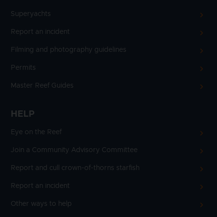
Superyachts
Report an incident
Filming and photography guidelines
Permits
Master Reef Guides
HELP
Eye on the Reef
Join a Community Advisory Committee
Report and cull crown-of-thorns starfish
Report an incident
Other ways to help