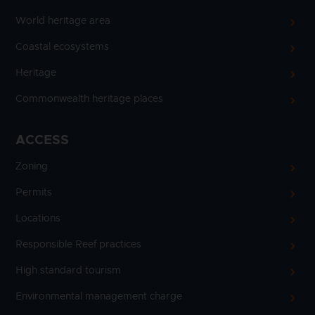
World heritage area
Coastal ecosystems
Heritage
Commonwealth heritage places
ACCESS
Zoning
Permits
Locations
Responsible Reef practices
High standard tourism
Environmental management charge