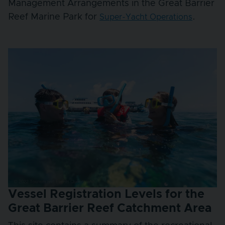
Management Arrangements in the Great Barrier
Reef Marine Park for
.
Super-Yacht Operations
Vessel Registration Levels for the
Great Barrier Reef Catchment Area