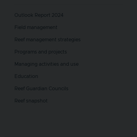
Outlook Report 2024
Field management
Reef management strategies
Programs and projects
Managing activities and use
Education
Reef Guardian Councils
Reef snapshot