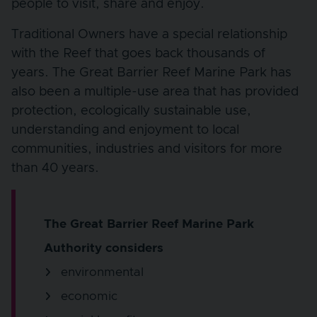
people to visit, share and enjoy.
Traditional Owners have a special relationship
with the Reef that goes back thousands of
years. The Great Barrier Reef Marine Park has
also been a multiple-use area that has provided
protection, ecologically sustainable use,
understanding and enjoyment to local
communities, industries and visitors for more
than 40 years.
The Great Barrier Reef Marine Park
Authority considers
environmental
economic