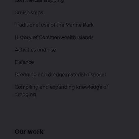
Commercial shipping
Cruise ships
Traditional use of the Marine Park
History of Commonwealth islands
Activities and use
Defence
Dredging and dredge material disposal
Compiling and expanding knowledge of
dredging
Our work