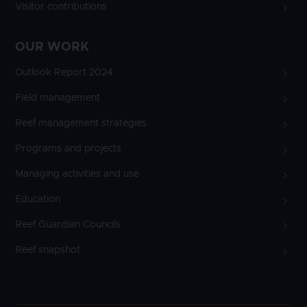
Visitor contributions
OUR WORK
Outlook Report 2024
Field management
Reef management strategies
Programs and projects
Managing activities and use
Education
Reef Guardian Councils
Reef snapshot