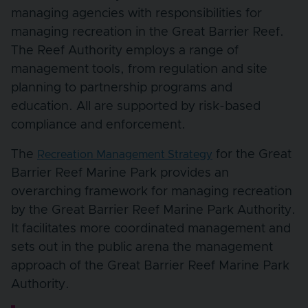
managing agencies with responsibilities for
managing recreation in the Great Barrier Reef.
The Reef Authority employs a range of
management tools, from regulation and site
planning to partnership programs and
education. All are supported by risk-based
compliance and enforcement.
The
for the Great
Recreation Management Strategy
Barrier Reef Marine Park provides an
overarching framework for managing recreation
by the Great Barrier Reef Marine Park Authority.
It facilitates more coordinated management and
sets out in the public arena the management
approach of the Great Barrier Reef Marine Park
Authority.