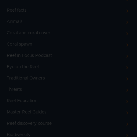
Reef facts
Animals
Coral and coral cover
Coral spawn
Reef in Focus Podcast
Eye on the Reef
Traditional Owners
Threats
Reef Education
Master Reef Guides
Reef discovery course
Biodiversity