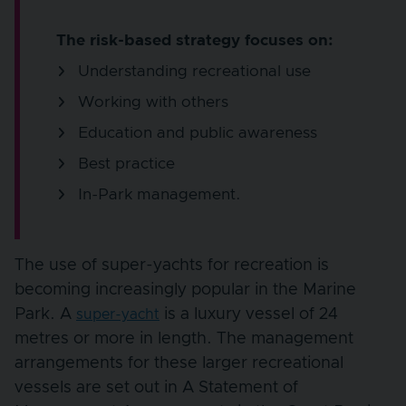
The risk-based strategy focuses on:
Understanding recreational use
Working with others
Education and public awareness
Best practice
In-Park management.
The use of super-yachts for recreation is
becoming increasingly popular in the Marine
Park. A
is a luxury vessel of 24
super-yacht
metres or more in length. The management
arrangements for these larger recreational
vessels are set out in A Statement of