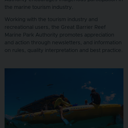
the marine tourism industry.
Working with the tourism industry and
recreational users, the Great Barrier Reef
Marine Park Authority promotes appreciation
and action through newsletters, and information
on rules, quality interpretation and best practice.