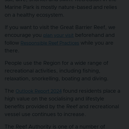
Marine Park is mostly nature-based and relies
on a healthy ecosystem.
If you want to visit the Great Barrier Reef, we
encourage you
beforehand and
plan your visit
follow
while you are
Responsible Reef Practices
there.
People use the Region for a wide range of
recreational activities, including fishing,
relaxation, snorkelling, boating and diving.
The
found residents place a
Outlook Report 2024
high value on the socialising and lifestyle
benefits provided by the Reef and recreational
vessel use continues to increase.
The Reef Authority is one of a number of