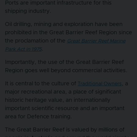
Ports are important infrastructure for this
shipping industry.
Oil drilling, mining and exploration have been
prohibited in the Great Barrier Reef Region since
the proclamation of the
Great Barrier Reef Marine
.
Park Act in 1975
Importantly, the use of the Great Barrier Reef
Region goes well beyond commercial activities.
It is central to the culture of
, a
Traditional Owners
major recreational area, a place of significant
historic heritage value, an internationally
important scientific resource and an important
area for Defence training.
The Great Barrier Reef is valued by millions of