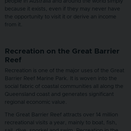
people in Australia and around the world simply
because it exists, even if they may never have
the opportunity to visit it or derive an income
from it.
Recreation on the Great Barrier
Reef
Recreation is one of the major uses of the Great
Barrier Reef Marine Park. It is woven into the
social fabric of coastal communities all along the
Queensland coast and generates significant
regional economic value.
The Great Barrier Reef attracts over 14 million
recreational visits a year, mainly to boat, fish,
sail, dive, snorkel and swim. Recreation in the