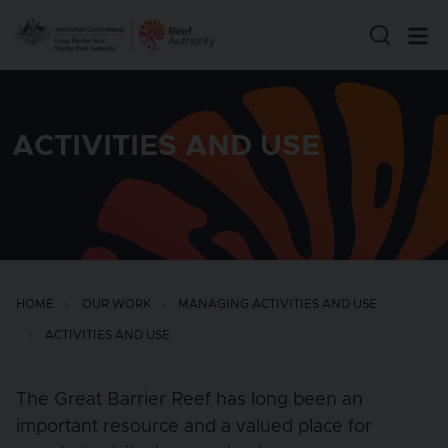
Skip to main content
ACTIVITIES AND USE
HOME
OUR WORK
MANAGING ACTIVITIES AND USE
ACTIVITIES AND USE
The Great Barrier Reef has long been an
important resource and a valued place for