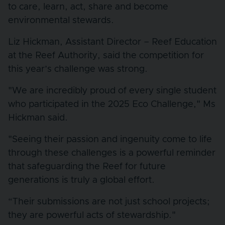
to care, learn, act, share and become
environmental stewards.
Liz Hickman, Assistant Director – Reef Education
at the Reef Authority, said the competition for
this year’s challenge was strong.
"We are incredibly proud of every single student
who participated in the 2025 Eco Challenge," Ms
Hickman said.
"Seeing their passion and ingenuity come to life
through these challenges is a powerful reminder
that safeguarding the Reef for future
generations is truly a global effort.
“Their submissions are not just school projects;
they are powerful acts of stewardship."