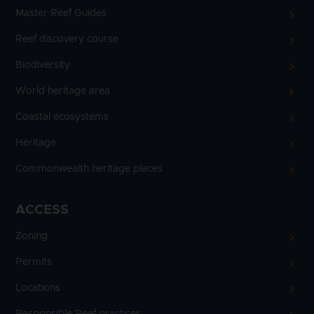
Master Reef Guides
Reef discovery course
Biodiversity
World heritage area
Coastal ecosystems
Heritage
Commonwealth heritage places
ACCESS
Zoning
Permits
Locations
Responsible Reef practices