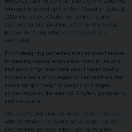
powerful, rallying cry from some of the students
who just wrapped up the Reef Guardian Schools
2025 Global Eco Challenge, which inspires
students to take positive action for the Great
Barrier Reef and other coral ecosystems
worldwide.
From designing protected species merchandise
to creating coastal ecosystem micro museums
and producing news reels about water quality,
students were encouraged to demonstrate their
stewardship through projects that merged
across subjects like science, English, geography,
and visual arts.
This year’s challenge achieved record success
with 72 entries received from a combined 165
Queensland primary school and high school