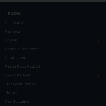
LEARN
Reef health
Reef facts
Animals
Coral and coral cover
Coral spawn
Reef in Focus Podcast
Eye on the Reef
Traditional Owners
Threats
Reef Education