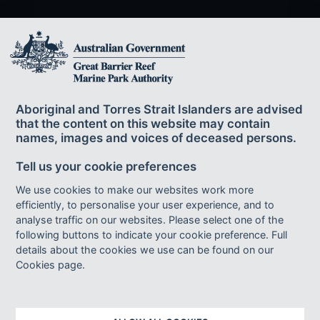
The Great Barrier Reef Marine Park Authority
acknowledges the continuing sea country
Aboriginal and Torres Strait Islanders are advised
management and custodianship of the Great Barrier Reef by
that the content on this website may contain
Aboriginal and Torres Strait Islander Traditional Owners whose rich
names, images and voices of deceased persons.
cultures, heritage values, enduring connections and shared efforts
protect the Reef for future generations.
Tell us your cookie preferences
We use cookies to make our websites work more
efficiently, to personalise your user experience, and to
Footer bottom links
ACCESSIBILITY
DISCLAIMER
FOI
analyse traffic on our websites. Please select one of the
following buttons to indicate your cookie preference. Full
INFORMATION PUBLICATION SCHEME
PRIVACY
details about the cookies we use can be found on our
AI TRANSPARENCY STATEMENT
SITEMAP
Cookies page.
© Copyright 2023 - Great Barrier Reef Marine Park Authority