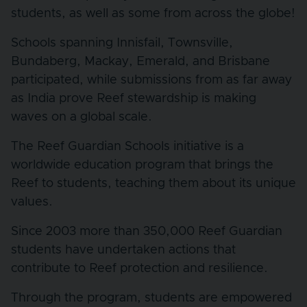
students, as well as some from across the globe!
Schools spanning Innisfail, Townsville,
Bundaberg, Mackay, Emerald, and Brisbane
participated, while submissions from as far away
as India prove Reef stewardship is making
waves on a global scale.
The Reef Guardian Schools initiative is a
worldwide education program that brings the
Reef to students, teaching them about its unique
values.
Since 2003 more than 350,000 Reef Guardian
students have undertaken actions that
contribute to Reef protection and resilience.
Through the program, students are empowered