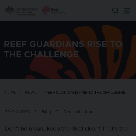
Skip to main content
REEF GUARDIANS RISE TO
THE CHALLENGE
HOME
NEWS
REEF GUARDIANS RISE TO THE CHALLENGE
29 Oct 2025
Blog
Reef education
Don't be mean, keep the Reef clean! That's the