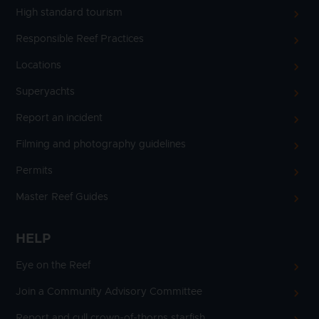
High standard tourism
Responsible Reef Practices
Locations
Superyachts
Report an incident
Filming and photography guidelines
Permits
Master Reef Guides
HELP
Eye on the Reef
Join a Community Advisory Committee
Report and cull crown-of-thorns starfish