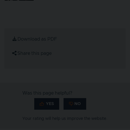
Download as PDF
Share this page
Was this page helpful?
Your rating will help us improve the website.