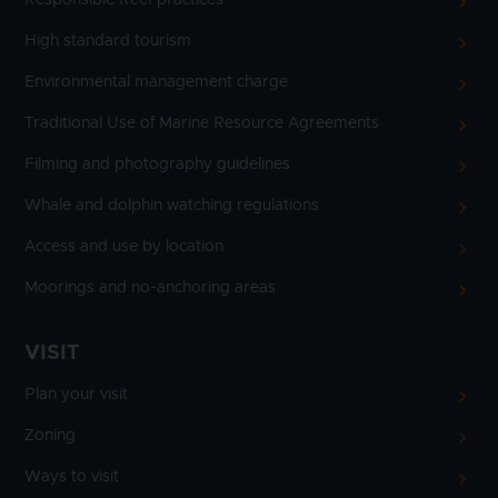
High standard tourism
Environmental management charge
Traditional Use of Marine Resource Agreements
Filming and photography guidelines
Whale and dolphin watching regulations
Access and use by location
Moorings and no-anchoring areas
VISIT
Plan your visit
Zoning
Ways to visit