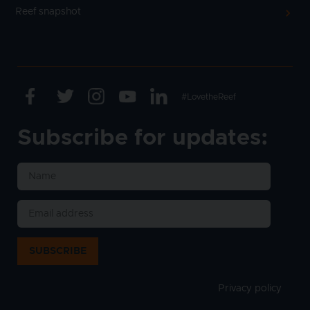
Reef snapshot
Facebook
Twitter
Instagram
Youtube
Linkedin
Text
#LovetheReef
Subscribe for updates:
SUBSCRIBE
Privacy policy