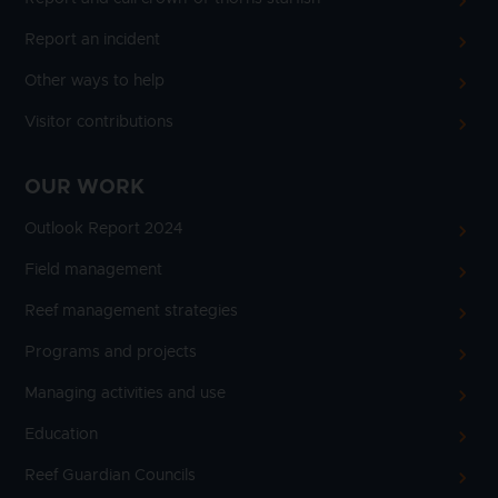
Report an incident
Other ways to help
Visitor contributions
OUR WORK
Outlook Report 2024
Field management
Reef management strategies
Programs and projects
Managing activities and use
Education
Reef Guardian Councils