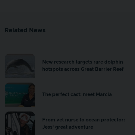
Related News
New research targets rare dolphin
hotspots across Great Barrier Reef
The perfect cast: meet Marcia
From vet nurse to ocean protector:
Jess’ great adventure