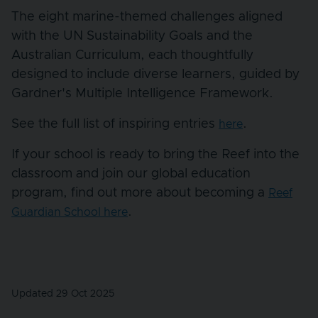
The eight marine-themed challenges aligned
with the UN Sustainability Goals and the
Australian Curriculum, each thoughtfully
designed to include diverse learners, guided by
Gardner's Multiple Intelligence Framework.
See the full list of inspiring entries
.
here
If your school is ready to bring the Reef into the
classroom and join our global education
program, find out more about becoming a
Reef
.
Guardian School here
Updated 29 Oct 2025