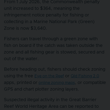
From 1 July 2026, the Commonwealth penalty
unit increased to $364, meaning the
infringement notice penalty for fishing or
collecting in a Marine National Park (Green)
Zone is now $3,640.
Fishers can travel through a green zone with
fish on board if the catch was taken outside the
zone and all fishing gear is stowed, secured and
out of the water.
Before heading out, fishers should check zoning
using the free
or
Eye on the Reef
Qld Fishing 2.0
apps, printed or
, or compatible
online zoning maps
GPS and chart plotter zoning layers.
Suspected illegal activity in the Great Barrier
Reef World Heritage Area can be reported to