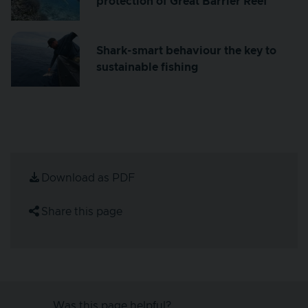
protection of Great Barrier Reef
Shark-smart behaviour the key to
sustainable fishing
Download as PDF
Share this page
Was this page helpful?