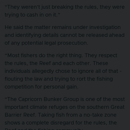
“They weren’t just breaking the rules, they were
trying to cash in on it.”
He said the matter remains under investigation
and identifying details cannot be released ahead
of any potential legal prosecution.
“Most fishers do the right thing. They respect
the rules, the Reef and each other. These
individuals allegedly chose to ignore all of that -
flouting the law and trying to rort the fishing
competition for personal gain.
“The Capricorn Bunker Group is one of the most
important climate refuges on the southern Great
Barrier Reef. Taking fish from a no-take zone
shows a complete disregard for the rules, the