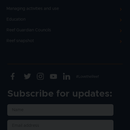
Managing activities and use
Education
Reef Guardian Councils
Reef snapshot
Facebook
Twitter
Instagram
Youtube
Linkedin
Text
#LovetheReef
Subscribe for updates: