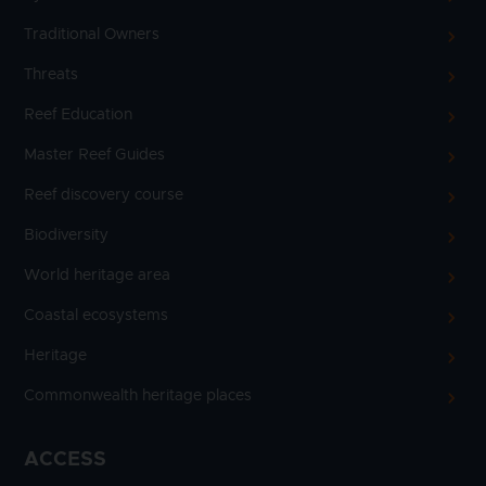
Traditional Owners
Threats
Reef Education
Master Reef Guides
Reef discovery course
Biodiversity
World heritage area
Coastal ecosystems
Heritage
Commonwealth heritage places
ACCESS