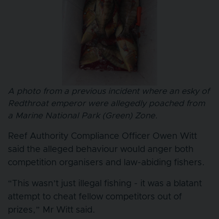
A photo from a previous incident where an esky of
Redthroat emperor were allegedly poached from
a Marine National Park (Green) Zone.
Reef Authority Compliance Officer Owen Witt
said the alleged behaviour would anger both
competition organisers and law-abiding fishers.
“This wasn’t just illegal fishing - it was a blatant
attempt to cheat fellow competitors out of
prizes,” Mr Witt said.