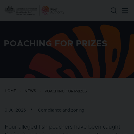
Skip to main content
POACHING FOR PRIZES
HOME
NEWS
POACHING FOR PRIZES
9 Jul 2026
Compliance and zoning
Four alleged fish poachers have been caught