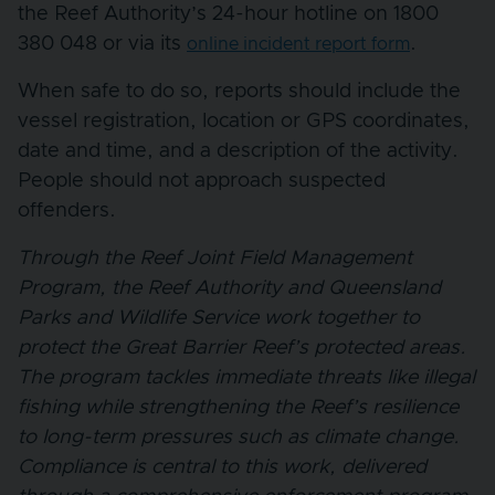
the Reef Authority’s 24-hour hotline on 1800
380 048 or via its
.
online incident report form
When safe to do so, reports should include the
vessel registration, location or GPS coordinates,
date and time, and a description of the activity.
People should not approach suspected
offenders.
Through the Reef Joint Field Management
Program, the Reef Authority and Queensland
Parks and Wildlife Service work together to
protect the Great Barrier Reef’s protected areas.
The program tackles immediate threats like illegal
fishing while strengthening the Reef’s resilience
to long-term pressures such as climate change.
Compliance is central to this work, delivered