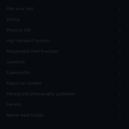
Plan your visit
Zoning
Ways to visit
High standard tourism
Responsible Reef Practices
Locations
Superyachts
Report an incident
Filming and photography guidelines
Permits
Master Reef Guides