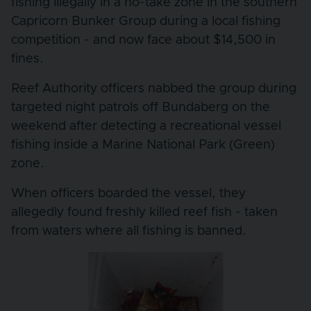
fishing illegally in a no-take zone in the southern
Capricorn Bunker Group during a local fishing
competition - and now face about $14,500 in
fines.
Reef Authority officers nabbed the group during
targeted night patrols off Bundaberg on the
weekend after detecting a recreational vessel
fishing inside a Marine National Park (Green)
zone.
When officers boarded the vessel, they
allegedly found freshly killed reef fish - taken
from waters where all fishing is banned.