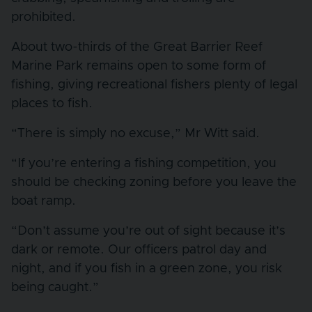
prohibited.
About two-thirds of the Great Barrier Reef
Marine Park remains open to some form of
fishing, giving recreational fishers plenty of legal
places to fish.
“There is simply no excuse,” Mr Witt said.
“If you’re entering a fishing competition, you
should be checking zoning before you leave the
boat ramp.
“Don’t assume you’re out of sight because it’s
dark or remote. Our officers patrol day and
night, and if you fish in a green zone, you risk
being caught.”