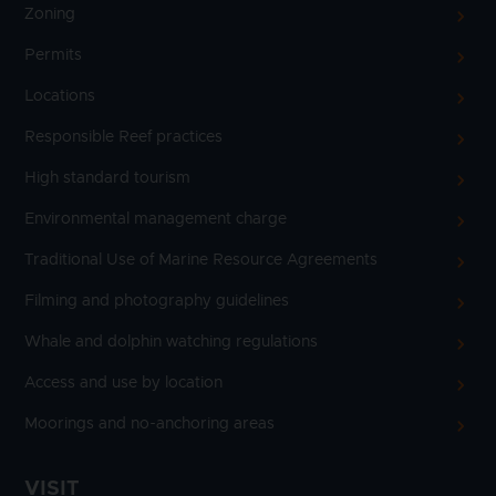
Zoning
Permits
Locations
Responsible Reef practices
High standard tourism
Environmental management charge
Traditional Use of Marine Resource Agreements
Filming and photography guidelines
Whale and dolphin watching regulations
Access and use by location
Moorings and no-anchoring areas
VISIT