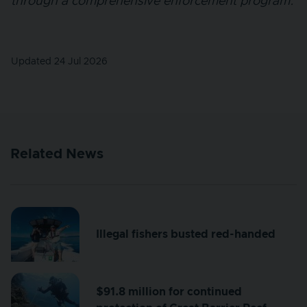
through a comprehensive enforcement program.
Updated 24 Jul 2026
Related News
Illegal fishers busted red-handed
$91.8 million for continued