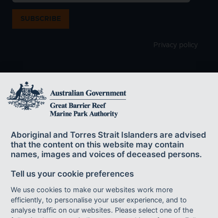
SUBSCRIBE
Privacy policy
The Great Barrier Reef Marine Park Authority
acknowledges the continuing sea country
Aboriginal and Torres Strait Islanders are advised
management and custodianship of the Great Barrier Reef by
that the content on this website may contain
Aboriginal and Torres Strait Islander Traditional Owners whose rich
names, images and voices of deceased persons.
cultures, heritage values, enduring connections and shared efforts
protect the Reef for future generations.
Tell us your cookie preferences
We use cookies to make our websites work more
efficiently, to personalise your user experience, and to
Footer bottom links
ACCESSIBILITY
DISCLAIMER
FOI
analyse traffic on our websites. Please select one of the