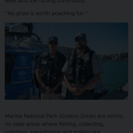
Reef and the fishing community.
“No prize is worth poaching for.”
Marine National Park (Green) Zones are strictly
no-take areas where fishing, collecting,
crabbing, spearfishing and trolling are