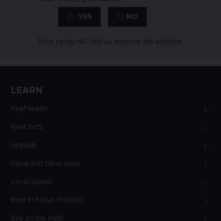
Your rating will help us improve the website.
LEARN
Reef health
Reef facts
Animals
Coral and coral cover
Coral spawn
Reef in Focus Podcast
Eye on the Reef