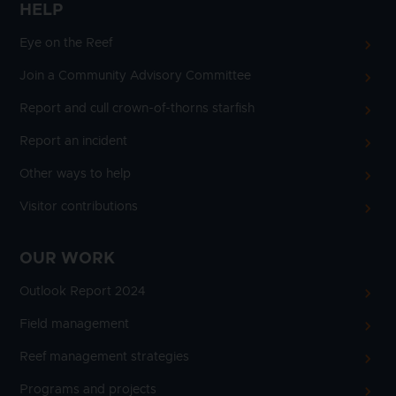
HELP
Eye on the Reef
Join a Community Advisory Committee
Report and cull crown-of-thorns starfish
Report an incident
Other ways to help
Visitor contributions
OUR WORK
Outlook Report 2024
Field management
Reef management strategies
Programs and projects