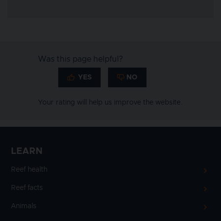
Was this page helpful?
Your rating will help us improve the website.
LEARN
Reef health
Reef facts
Animals