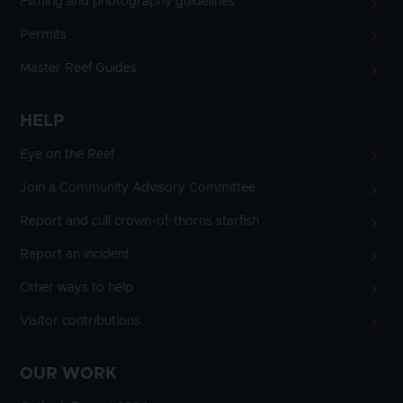
Filming and photography guidelines
Permits
Master Reef Guides
HELP
Eye on the Reef
Join a Community Advisory Committee
Report and cull crown-of-thorns starfish
Report an incident
Other ways to help
Visitor contributions
OUR WORK