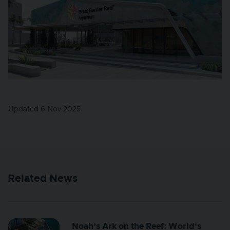
Updated 6 Nov 2025
Related News
Noah’s Ark on the Reef: World’s