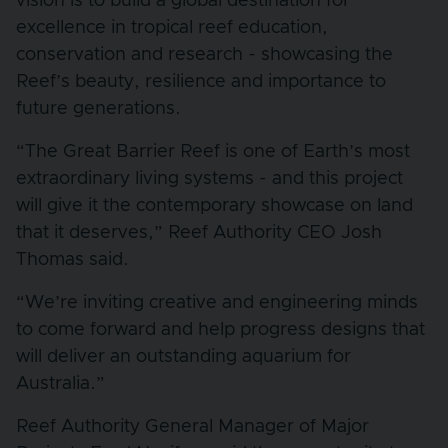
vision is to build a global destination for
excellence in tropical reef education,
conservation and research - showcasing the
Reef’s beauty, resilience and importance to
future generations.
“The Great Barrier Reef is one of Earth’s most
extraordinary living systems - and this project
will give it the contemporary showcase on land
that it deserves,” Reef Authority CEO Josh
Thomas said.
“We’re inviting creative and engineering minds
to come forward and help progress designs that
will deliver an outstanding aquarium for
Australia.”
Reef Authority General Manager of Major