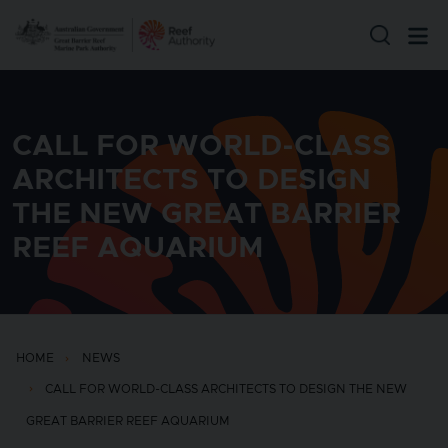
Skip to main content
CALL FOR WORLD-CLASS
ARCHITECTS TO DESIGN
THE NEW GREAT BARRIER
REEF AQUARIUM
HOME
NEWS
CALL FOR WORLD-CLASS ARCHITECTS TO DESIGN THE NEW
GREAT BARRIER REEF AQUARIUM