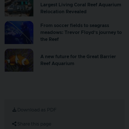
Largest Living Coral Reef Aquarium
Relocation Revealed
From soccer fields to seagrass
meadows: Trevor Floyd’s journey to
the Reef
A new future for the Great Barrier
Reef Aquarium
Download as PDF
Share this page