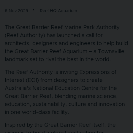
6 Nov 2025
Reef HQ Aquarium
The Great Barrier Reef Marine Park Authority
(Reef Authority) has launched a call for
architects, designers and engineers to help build
the Great Barrier Reef Aquarium – a Townsville
landmark set to rival the best in the world.
The Reef Authority is inviting Expressions of
Interest (EOI) from designers to create
Australia’s National Education Centre for the
Great Barrier Reef, blending marine science,
education, sustainability, culture and innovation
in one world-class facility.
Inspired by the Great Barrier Reef itself, the