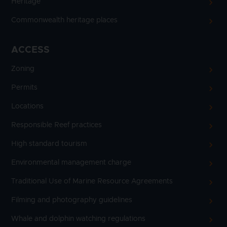
Heritage
Commonwealth heritage places
ACCESS
Zoning
Permits
Locations
Responsible Reef practices
High standard tourism
Environmental management charge
Traditional Use of Marine Resource Agreements
Filming and photography guidelines
Whale and dolphin watching regulations