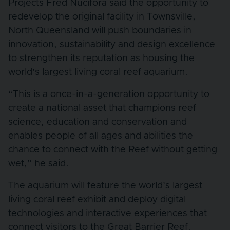
Projects Fred Nucifora said the opportunity to
redevelop the original facility in Townsville,
North Queensland will push boundaries in
innovation, sustainability and design excellence
to strengthen its reputation as housing the
world’s largest living coral reef aquarium.
“This is a once-in-a-generation opportunity to
create a national asset that champions reef
science, education and conservation and
enables people of all ages and abilities the
chance to connect with the Reef without getting
wet,” he said.
The aquarium will feature the world’s largest
living coral reef exhibit and deploy digital
technologies and interactive experiences that
connect visitors to the Great Barrier Reef.