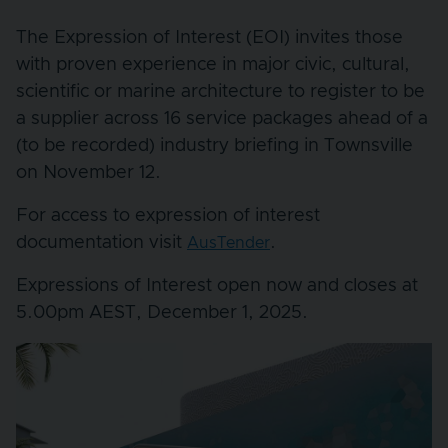
The Expression of Interest (EOI) invites those
with proven experience in major civic, cultural,
scientific or marine architecture to register to be
a supplier across 16 service packages ahead of a
(to be recorded) industry briefing in Townsville
on November 12.
For access to expression of interest
documentation visit
.
AusTender
Expressions of Interest open now and closes at
5.00pm AEST, December 1, 2025.