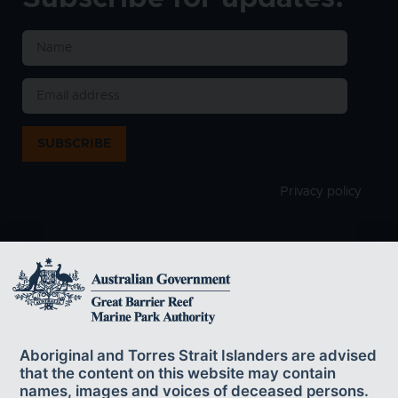
SUBSCRIBE
Privacy policy
The Great Barrier Reef Marine Park Authority
acknowledges the continuing sea country
Aboriginal and Torres Strait Islanders are advised
management and custodianship of the Great Barrier Reef by
that the content on this website may contain
Aboriginal and Torres Strait Islander Traditional Owners whose rich
names, images and voices of deceased persons.
cultures, heritage values, enduring connections and shared efforts