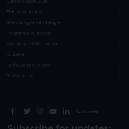
Outlook Report 2024
Field management
Reef management strategies
Programs and projects
Managing activities and use
Education
Reef Guardian Councils
Reef snapshot
Facebook
Twitter
Instagram
Youtube
Linkedin
Text
#LovetheReef
Subscribe for updates: