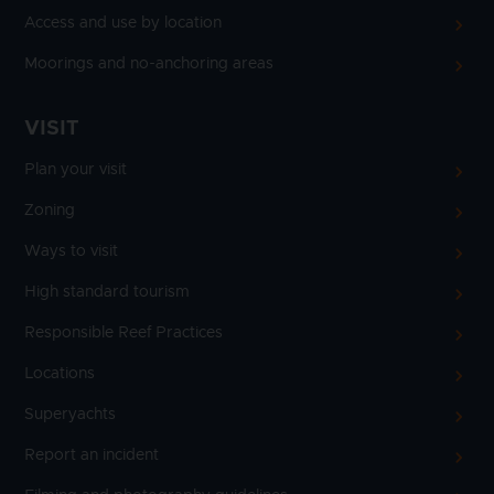
Access and use by location
Moorings and no-anchoring areas
VISIT
Plan your visit
Zoning
Ways to visit
High standard tourism
Responsible Reef Practices
Locations
Superyachts
Report an incident