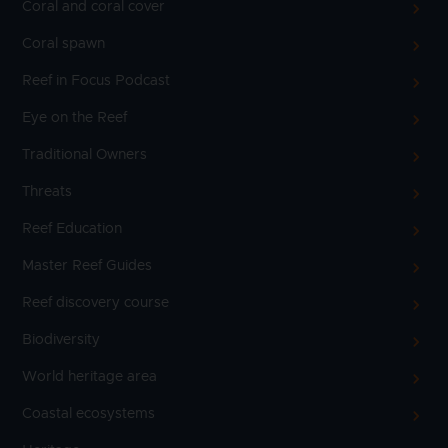
Coral and coral cover
Coral spawn
Reef in Focus Podcast
Eye on the Reef
Traditional Owners
Threats
Reef Education
Master Reef Guides
Reef discovery course
Biodiversity
World heritage area
Coastal ecosystems