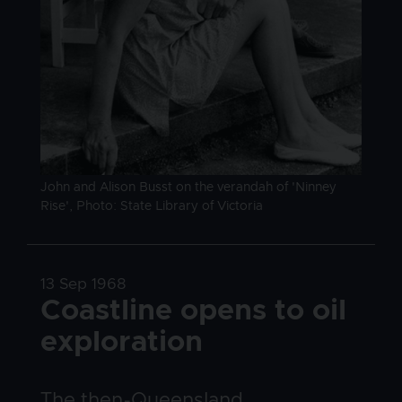
Image caption
John and Alison Busst on the verandah of 'Ninney
Rise', Photo: State Library of Victoria
Date
13 Sep 1968
Title
Coastline opens to oil
exploration
Body
The then-Queensland