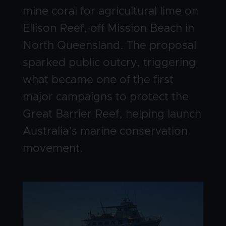
mine coral for agricultural lime on
Ellison Reef, off Mission Beach in
North Queensland. The proposal
sparked public outcry, triggering
what became one of the first
major campaigns to protect the
Great Barrier Reef, helping launch
Australia’s marine conservation
movement.
Image