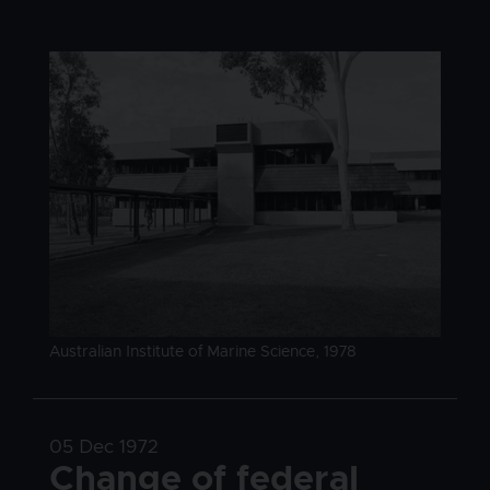
Image
Image caption
Australian Institute of Marine Science, 1978
Date
05 Dec 1972
Title
Change of federal