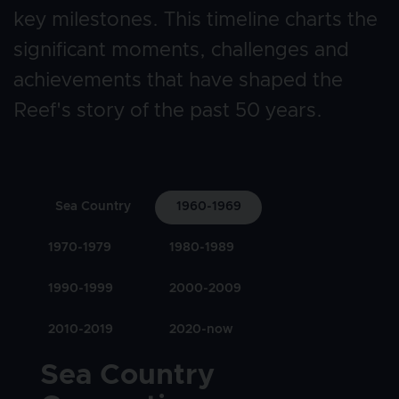
key milestones. This timeline charts the 
significant moments, challenges and 
achievements that have shaped the 
Reef's story of the past 50 years. 
Sea Country
1960-1969
1970-1979
1980-1989
1990-1999
2000-2009
2010-2019
2020-now
Title
Sea Country