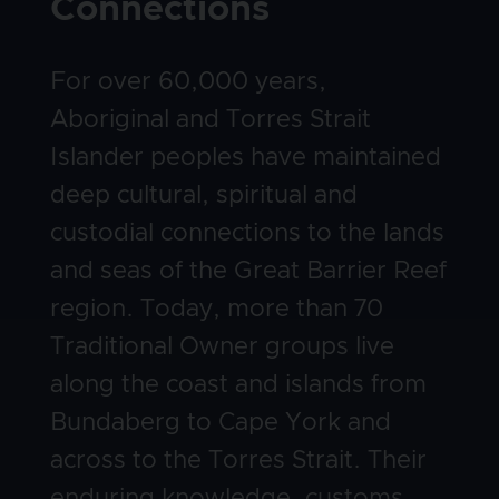
Connections
Body
For over 60,000 years,
Aboriginal and Torres Strait
Islander peoples have maintained
deep cultural, spiritual and
custodial connections to the lands
and seas of the Great Barrier Reef
region. Today, more than 70
Traditional Owner groups live
along the coast and islands from
Bundaberg to Cape York and
across to the Torres Strait. Their