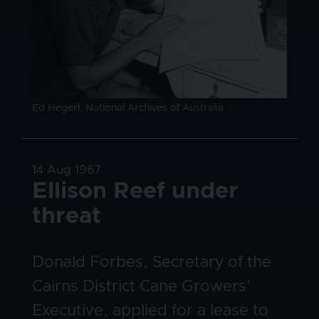
Image caption
Ed Hegerl, National Archives of Australia
Date
14 Aug 1967
Title
Ellison Reef under
threat
Body
Donald Forbes, Secretary of the
Cairns District Cane Growers’
Executive, applied for a lease to