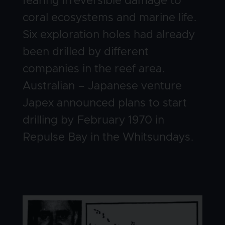
fearing irreversible damage to
coral ecosystems and marine life.
Six exploration holes had already
been drilled by different
companies in the reef area.
Australian – Japanese venture
Japex announced plans to start
drilling by February 1970 in
Repulse Bay in the Whitsundays.
Image