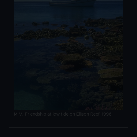
Image caption
M.V. Friendship at low tide on Ellison Reef, 1996