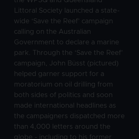
the WPSQ and Queensland
Littoral Society launched a state-
wide ‘Save the Reef’ campaign
calling on the Australian
Government to declare a marine
park. Through the ‘Save the Reef’
campaign, John Büsst (pictured)
helped garner support for a
moratorium on oil drilling from
both sides of politics and soon
made international headlines as
the campaigners dispatched more
than 4,000 letters around the
globe - including to his former