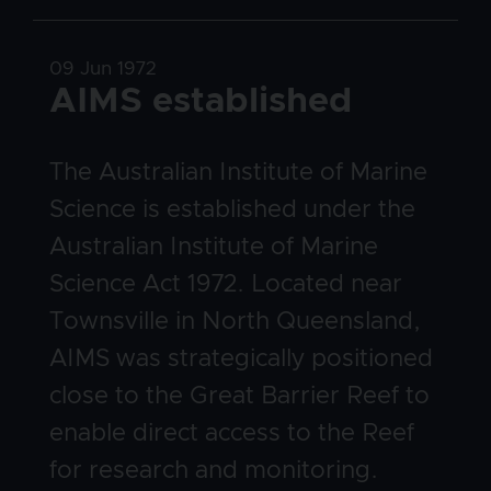
Date
09 Jun 1972
Title
AIMS established
Body
The Australian Institute of Marine
Science is established under the
Australian Institute of Marine
Science Act 1972. Located near
Townsville in North Queensland,
AIMS was strategically positioned
close to the Great Barrier Reef to
enable direct access to the Reef
for research and monitoring.