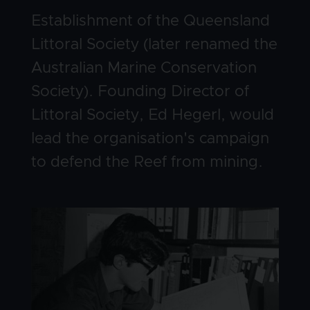
Body
Establishment of the Queensland
Littoral Society (later renamed the
Australian Marine Conservation
Society). Founding Director of
Littoral Society, Ed Hegerl, would
lead the organisation's campaign
to defend the Reef from mining.
Image