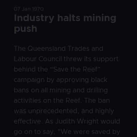
Date
07 Jan 1970
Title
Industry halts mining
push
Body
The Queensland Trades and
Labour Council threw its support
behind the “Save the Reef”
campaign by approving black
bans on all mining and drilling
activities on the Reef. The ban
was unprecedented, and highly
effective. As Judith Wright would
go on to say, "We were saved by