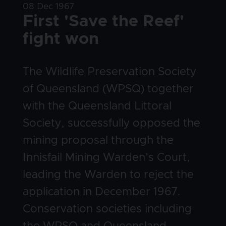
Date
08 Dec 1967
Title
First 'Save the Reef'
fight won
Body
The Wildlife Preservation Society
of Queensland (WPSQ) together
with the Queensland Littoral
Society, successfully opposed the
mining proposal through the
Innisfail Mining Warden’s Court,
leading the Warden to reject the
application in December 1967.
Conservation societies including