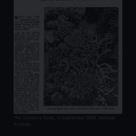
Image caption
The Canberra Times, 13 September 1968; National
Archives