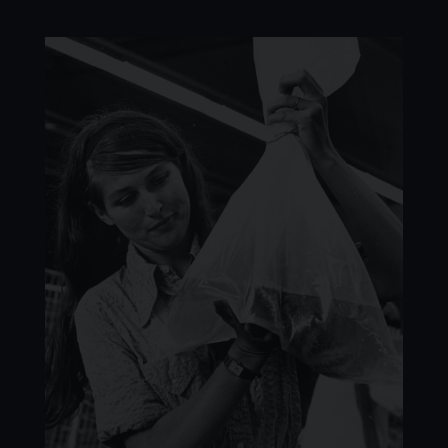
Image