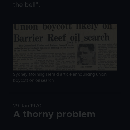
the bell".
Image
Image caption
Sydney Morning Herald article announcing union
boycott on oil search
Date
29 Jan 1970
Title
A thorny problem