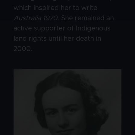
which inspired her to write
Australia 1970
. She remained an
active supporter of Indigenous
land rights until her death in
2000.
Image