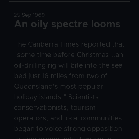
Date
25 Sep 1969
Title
An oily spectre looms
Body
The Canberra Times reported that
"some time before Christmas...an
oil-drilling rig will bite into the sea
bed just 16 miles from two of
Queensland's most popular
holiday islands." Scientists,
conservationists, tourism
operators, and local communities
began to voice strong opposition,