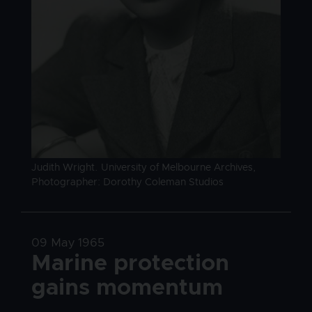
Image caption
Judith Wright. University of Melbourne Archives,
Photographer: Dorothy Coleman Studios
Date
09 May 1965
Title
Marine protection
gains momentum