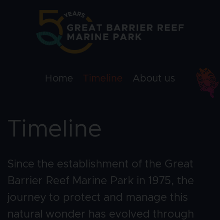
Skip to main content
Campaign 50 y
Home
Timeline
About us
Timeline
Since the establishment of the Great 
Barrier Reef Marine Park in 1975, the 
journey to protect and manage this 
natural wonder has evolved through 