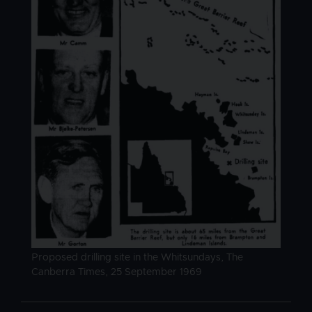
Image caption
Proposed drilling site in the Whitsundays, The
Canberra Times, 25 September 1969