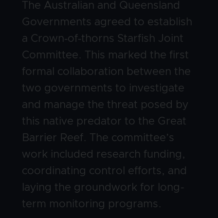
Body
The Australian and Queensland
Governments agreed to establish
a Crown‑of‑thorns Starfish Joint
Committee. This marked the first
formal collaboration between the
two governments to investigate
and manage the threat posed by
this native predator to the Great
Barrier Reef. The committee’s
work included research funding,
coordinating control efforts, and
laying the groundwork for long-
term monitoring programs.