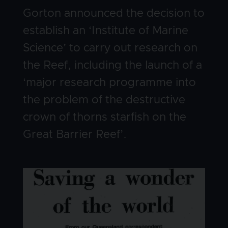
Gorton announced the decision to
establish an ‘Institute of Marine
Science’ to carry out research on
the Reef, including the launch of a
‘major research programme into
the problem of the destructive
crown of thorns starfish on the
Great Barrier Reef’.
Image