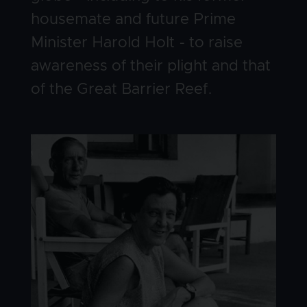
housemate and future Prime
Minister Harold Holt - to raise
awareness of their plight and that
of the Great Barrier Reef.
Image