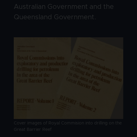
Australian Government and the
Queensland Government.
Image
Image caption
Cover images of Royal Commision into drilling on the
Great Barrier Reef