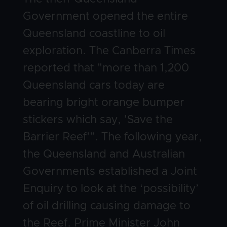
Government opened the entire
Queensland coastline to oil
exploration. The Canberra Times
reported that "more than 1,200
Queensland cars today are
bearing bright orange bumper
stickers which say, 'Save the
Barrier Reef'". The following year,
the Queensland and Australian
Governments established a Joint
Enquiry to look at the ‘possibility’
of oil drilling causing damage to
the Reef. Prime Minister John