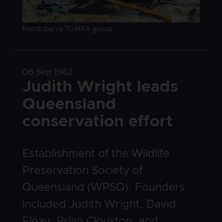
Image caption
Mandubarra TUMRA group
Date
06 Sep 1962
Title
Judith Wright leads
Queensland
conservation effort
Body
Establishment of the Wildlife
Preservation Society of
Queensland (WPSQ). Founders
included Judith Wright, David
Fleay, Brian Clouston, and