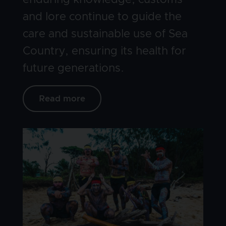
enduring knowledge, customs
and lore continue to guide the
care and sustainable use of Sea
Country, ensuring its health for
future generations.
Read more
Image