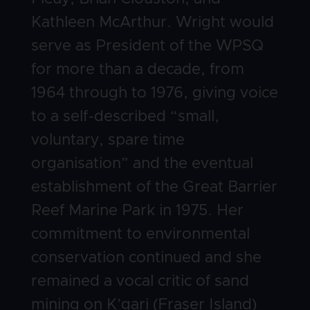
Kathleen McArthur. Wright would
serve as President of the WPSQ
for more than a decade, from
1964 through to 1976, giving voice
to a self-described “small,
voluntary, spare time
organisation” and the eventual
establishment of the Great Barrier
Reef Marine Park in 1975. Her
commitment to environmental
conservation continued and she
remained a vocal critic of sand
mining on K’gari (Fraser Island)