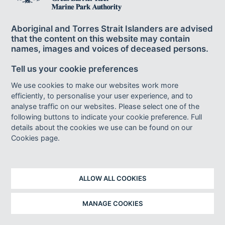
Aboriginal and Torres Strait Islanders are advised
that the content on this website may contain
names, images and voices of deceased persons.
Tell us your cookie preferences
We use cookies to make our websites work more
efficiently, to personalise your user experience, and to
analyse traffic on our websites. Please select one of the
following buttons to indicate your cookie preference. Full
details about the cookies we use can be found on our
Cookies page.
ALLOW ALL COOKIES
MANAGE COOKIES
Image caption
Whitlam elected, National Archives of Australia, 1972