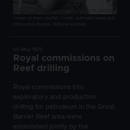
Image caption
Crown-of-thorn starfish, Credit: Australian News and
Information Bureau, National Archives
Date
05 May 1970
Title
Royal commissions on
Reef drilling
Body
Royal commissions into
exploratory and production
drilling for petroleum in the Great
Barrier Reef area were
established jointly by the